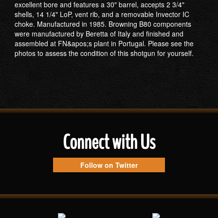
excellent bore and features a 30" barrel, accepts 2 3/4"
shells, 14 1/4" LoP, vent rib, and a removable Invector IC
choke. Manufactured in 1985. Browning B80 components
were manufactured by Beretta of Italy and finished and
assembled at FN&apos;s plant in Portugal. Please see the
photos to assess the condition of this shotgun for yourself.
Connect with Us
Follow on Twitter