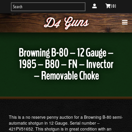
( 0 )
Browning B-80 – 12 Gauge –
1985 – B80 – FN – Invector
– Removable Choke
This is a no reserve penny auction for a Browning B-80 semi-
automatic shotgun in 12 Gauge. Serial number –
421PV51652. This shotgun is in great condition with an