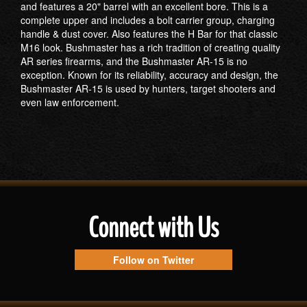
and features a 20" barrel with an excellent bore. This is a
complete upper and includes a bolt carrier group, charging
handle & dust cover. Also features the H Bar for that classic
M16 look. Bushmaster has a rich tradition of creating quality
AR series firearms, and the Bushmaster AR-15 is no
exception. Known for its reliability, accuracy and design, the
Bushmaster AR-15 is used by hunters, target shooters and
even law enforcement.
Connect with Us
Follow on Twitter