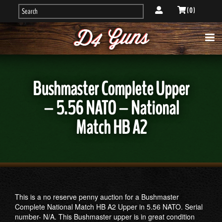
( 0 )
Bushmaster Complete Upper
– 5.56 NATO – National
Match HB A2
This is a no reserve penny auction for a Bushmaster
Complete National Match HB A2 Upper in 5.56 NATO. Serial
number- N/A. This Bushmaster upper is in great condition