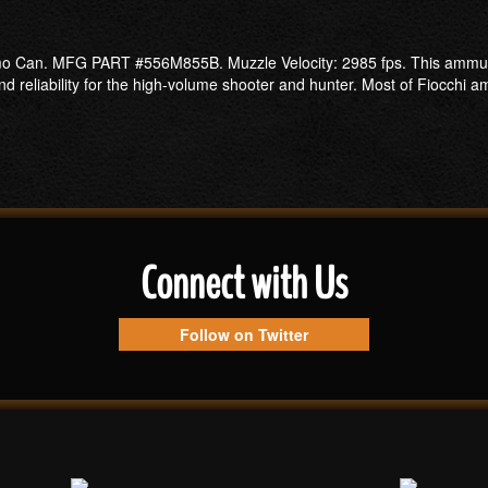
Can. MFG PART #556M855B. Muzzle Velocity: 2985 fps. This ammunitio
 reliability for the high-volume shooter and hunter. Most of Fiocchi amm
Connect with Us
Follow on Twitter