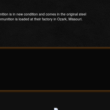
n is in new condition and comes in the original steel
unition is loaded at their factory in Ozark, Missouri.