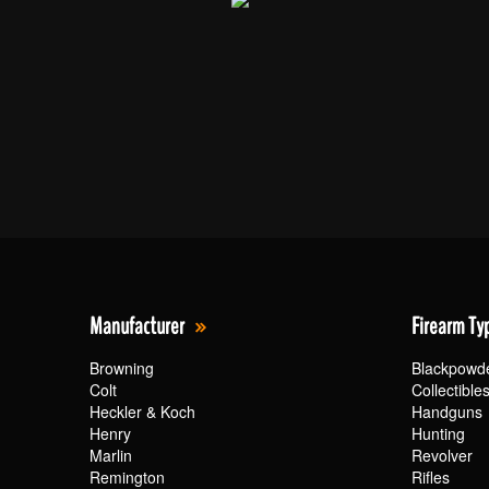
Manufacturer
Firearm Ty
Browning
Blackpowd
Colt
Collectible
Heckler & Koch
Handguns
Henry
Hunting
Marlin
Revolver
Remington
Rifles