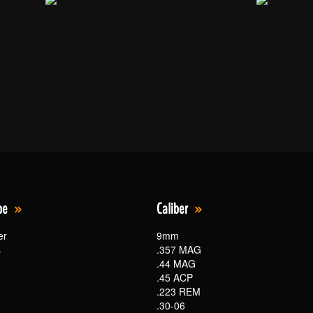
pe
Caliber
er
9mm
s
.357 MAG
.44 MAG
.45 ACP
.223 REM
.30-06