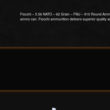
Fiocchi – 5.56 NATO – 62 Grain – FMJ – 910 Round Ammo 
ammo can. Fiocchi ammunition delivers superior quality and