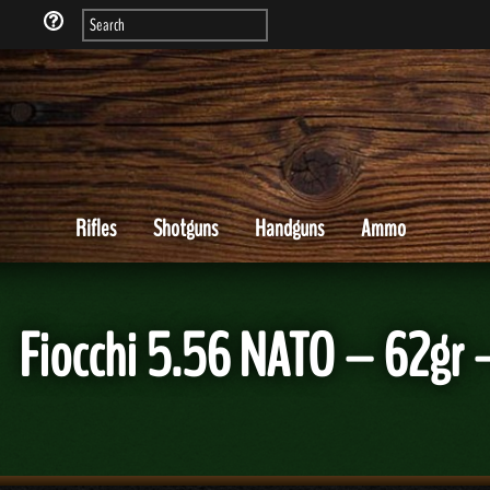
Rifles
Shotguns
Handguns
Ammo
Fiocchi 5.56 NATO – 62g