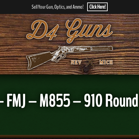
Sell Your Gun, Optics, and Ammo!
Click Here!
r – FMJ – M855 – 910 Roun