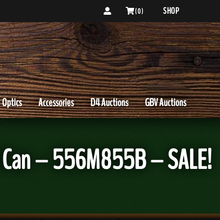
SHOP
( 0 )
Optics
Accessories
D4 Auctions
GBV Auctions
d Can – 556M855B – SALE!