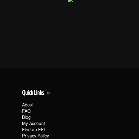
Quick Links
About
FAQ
Blog
My Account
Find an FFL
Privacy Policy