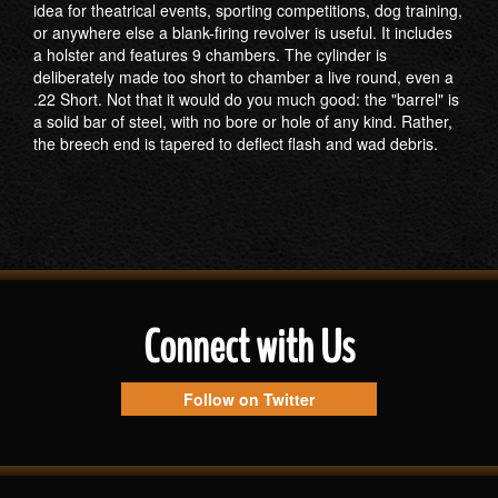
idea for theatrical events, sporting competitions, dog training,
or anywhere else a blank-firing revolver is useful. It includes
a holster and features 9 chambers. The cylinder is
deliberately made too short to chamber a live round, even a
.22 Short. Not that it would do you much good: the "barrel" is
a solid bar of steel, with no bore or hole of any kind. Rather,
the breech end is tapered to deflect flash and wad debris.
Connect with Us
Follow on Twitter