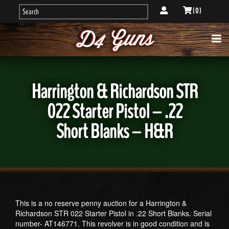
( 0 )
Harrington & Richardson STR
022 Starter Pistol – .22
Short Blanks – H&R
This is a no reserve penny auction for a Harrington &
Richardson STR 022 Starter Pistol in .22 Short Blanks. Serial
number- AT146771. This revolver is in good condition and is