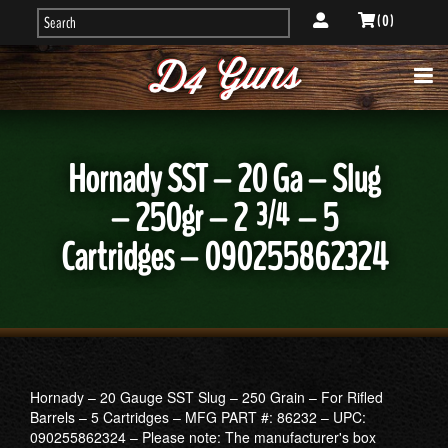
( 0 )
Hornady SST – 20 Ga – Slug
– 250gr – 2 ¾ – 5
Cartridges – 090255862324
Hornady – 20 Gauge SST Slug – 250 Grain – For Rifled
Barrels – 5 Cartridges – MFG PART #: 86232 – UPC:
090255862324 – Please note: The manufacturer's box