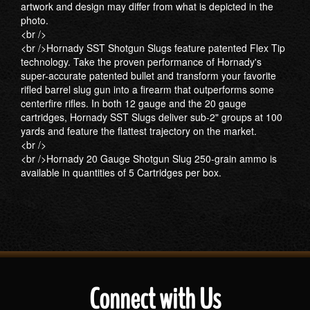
artwork and design may differ from what is depicted in the
photo.
<br />
<br />Hornady SST Shotgun Slugs feature patented Flex Tip
technology. Take the proven performance of Hornady's
super-accurate patented bullet and transform your favorite
rifled barrel slug gun into a firearm that outperforms some
centerfire rifles. In both 12 gauge and the 20 gauge
cartridges, Hornady SST Slugs deliver sub-2" groups at 100
yards and feature the flattest trajectory on the market.
<br />
<br />Hornady 20 Gauge Shotgun Slug 250-grain ammo is
available in quantities of 5 Cartridges per box.
Connect with Us