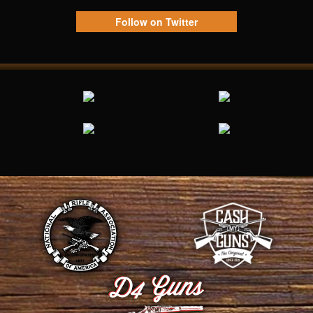
Follow on Twitter