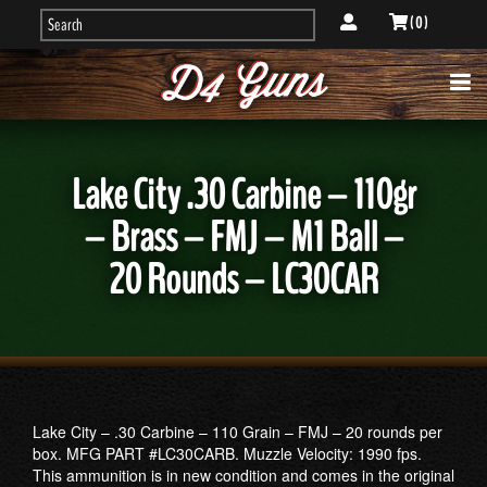
( 0 )
Lake City .30 Carbine – 110gr
– Brass – FMJ – M1 Ball –
20 Rounds – LC30CAR
Lake City – .30 Carbine – 110 Grain – FMJ – 20 rounds per
box. MFG PART #LC30CARB. Muzzle Velocity: 1990 fps.
This ammunition is in new condition and comes in the original