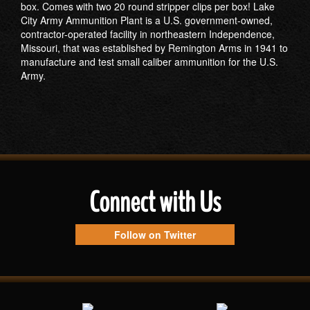
box. Comes with two 20 round stripper clips per box! Lake
City Army Ammunition Plant is a U.S. government-owned,
contractor-operated facility in northeastern Independence,
Missouri, that was established by Remington Arms in 1941 to
manufacture and test small caliber ammunition for the U.S.
Army.
Connect with Us
Follow on Twitter