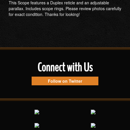
This Scope features a Duplex reticle and an adjustable
parallax. Includes scope rings. Please review photos carefully
for exact condition. Thanks for looking!
Connect with Us
Follow on Twitter