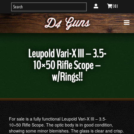
( 0 )
Leupold Vari-X III – 3.5-
10×50 Rifle Scope –
w/Rings!!
For sale is a fully functional Leupold Vari-X III – 3.5-
10×50 Rifle Scope. The optic body is in good condition,
showing some minor blemishes. The glass is clear and crisp.