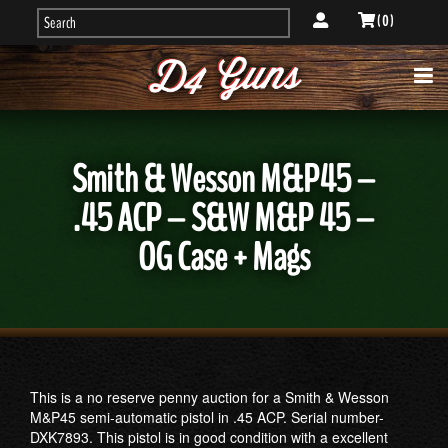
( 0 )
Smith & Wesson M&P45 –
.45 ACP – S&W M&P 45 –
OG Case + Mags
This is a no reserve penny auction for a Smith & Wesson
M&P45 semi-automatic pistol in .45 ACP. Serial number-
DXK7893. This pistol is in good condition with a excellent