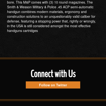
bore. This M&P comes with (3) 10 round magazines. The
Smith & Wesson Military & Police .45 ACP semi-automatic
handgun combines modern materials, ergonomy and
construction solutions to an unquestionably valid caliber for
defense, featuring a stopping power that, rightly or wrongly,
in the USA is still considered amongst the most effective
handguns cartridges
Connect with Us
Follow on Twitter