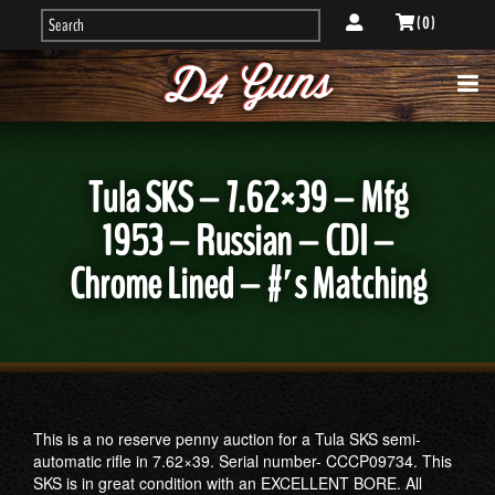
( 0 )
Tula SKS – 7.62×39 – Mfg
1953 – Russian – CDI –
Chrome Lined – #′s Matching
This is a no reserve penny auction for a Tula SKS semi-
automatic rifle in 7.62×39. Serial number- CCCP09734. This
SKS is in great condition with an EXCELLENT BORE. All