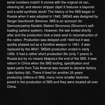
serial numbers match! It comes with the original oil can,
cleaning kit, and eleven stripper clips! It features a bayonet
and a solid synthetic stock! The history of the SKS began in
Russia when it was adopted in 1945. SKS45 was designed by
Sergei Gavrilovich Simonov. SKS is an acronym for
Samozaryadniy Karabin Sistemi Simonova (Simonov’s self-
loading carbine system). However, the war ended shortly
after and the production took a back seat to reconstruction of
the nation. Production was delayed until 1949 but it was
quickly phased out as a frontline weapon in 1951. It was
replaced by the AK47. SKS45 production ended in early
1956. It had a rather short production life (only 7 years) in
Russia but by no means it&apos;s the end of the SKS. It was
reborn in China when the SKS tooling, specification and
spare parts from Tula Arsenal was moved to Jianshe factory
(aka factory 26). There it lived for another 25 years
producing millions of SKS, many more smaller factories
joined in the production of SKS and they were located all over
China.