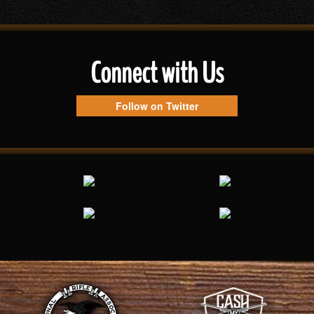
Connect with Us
Follow on Twitter