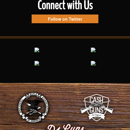
Connect with Us
Follow on Twitter