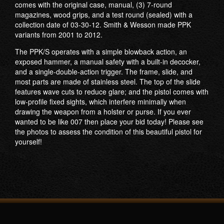
comes with the original case, manual, (3) 7-round
magazines, wood grips, and a test round (sealed) with a
collection date of 03-30-12. Smith & Wesson made PPK
variants from 2001 to 2012.
The PPK/S operates with a simple blowback action, an
exposed hammer, a manual safety with a built-in decocker,
and a single-double-action trigger. The frame, slide, and
most parts are made of stainless steel. The top of the slide
features wave cuts to reduce glare; and the pistol comes with
low-profile fixed sights, which interfere minimally when
drawing the weapon from a holster or purse. If you ever
wanted to be like 007 then place your bid today! Please see
the photos to assess the condition of this beautiful pistol for
yourself!