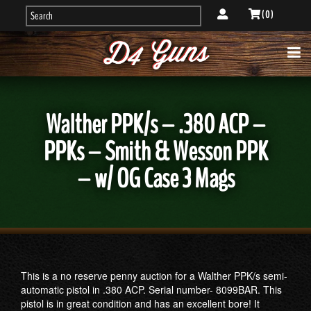
( 0 )
Walther PPK/s – .380 ACP –
PPKs – Smith & Wesson PPK
– w/ OG Case 3 Mags
This is a no reserve penny auction for a Walther PPK/s semi-
automatic pistol in .380 ACP. Serial number- 8099BAR. This
pistol is in great condition and has an excellent bore! It