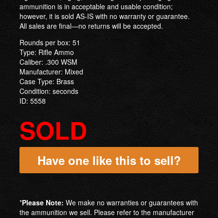
ammunition is in acceptable and usable condition;
however, it is sold AS-IS with no warranty or guarantee.
All sales are final—no returns will be accepted.
Rounds per box: 51
Type: Rifle Ammo
Caliber: .300 WSM
Manufacturer: Mixed
Case Type: Brass
Condition: seconds
ID: 5558
SOLD
Have one like this to sell?
*
Please Note:
We make no warranties or guarantees with
the ammunition we sell. Please refer to the manufacturer