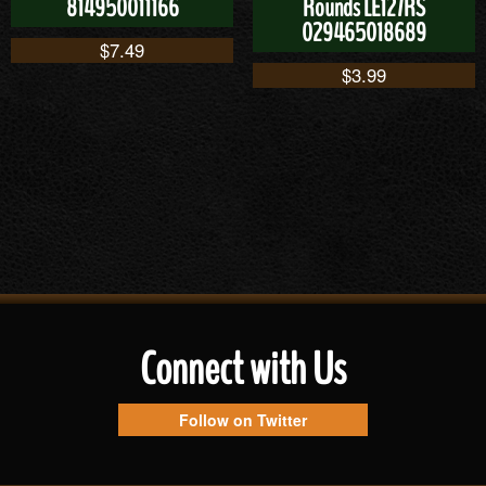
814950011166
Rounds LE127RS
029465018689
$
7.49
$
3.99
Connect with Us
Follow on Twitter