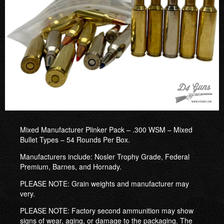
Mixed Manufacturer Plinker Pack – .300 WSM – Mixed
Bullet Types – 54 Rounds Per Box.
Manufacturers include: Nosler Trophy Grade, Federal
Premium, Barnes, and Hornady.
PLEASE NOTE: Grain weights and manufacturer may
very.
PLEASE NOTE: Factory second ammunition may show
signs of wear, aging, or damage to the packaging. The