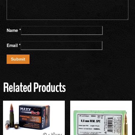
Name
*
Email
*
Related Products