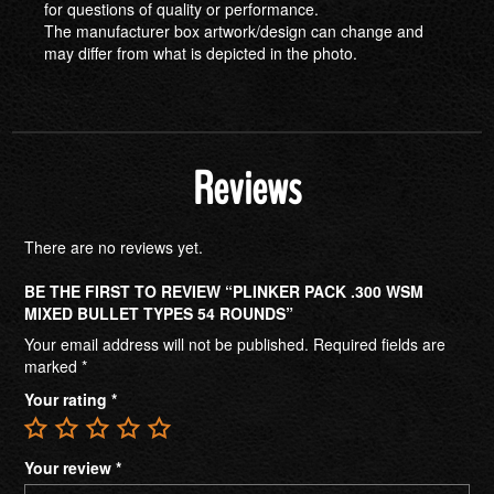
for questions of quality or performance.
The manufacturer box artwork/design can change and
may differ from what is depicted in the photo.
Reviews
There are no reviews yet.
BE THE FIRST TO REVIEW “PLINKER PACK .300 WSM
MIXED BULLET TYPES 54 ROUNDS”
Your email address will not be published.
Required fields are
marked
*
Your rating
*
Your review
*