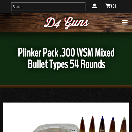
( 0 )
Plinker Pack .300 WSM Mixed
Bullet Types 54 Rounds