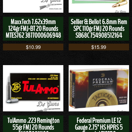
MaxxTech 7.62x39mm
Sellier & Bellot 6.8mm Rem
124gr FMJ-BT 20 Rounds
SPC 110gr FMJ 20 Rounds
MTES762 3877000606948
SB68C 754908512164
$
10.99
$
15.99
TulAmmo .223 Remington
Federal Premium LE 12
55gr FMJ 20 Rounds
Gauge 2.75" HS HPRS 5