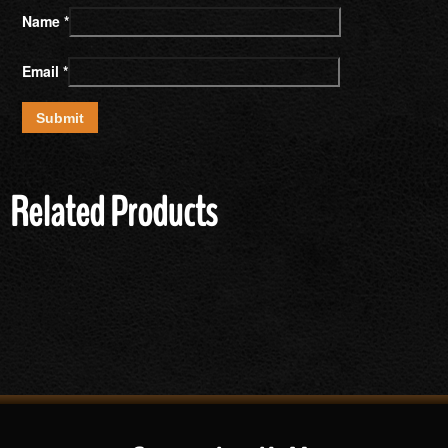
Name
*
Email
*
Related Products