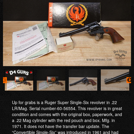
Up for grabs is a Ruger Super Single-Six revolver in .22
LR/Mag. Serial number-60-56554. This revolver is in great
condition and comes with the original box, paperwork, and
a .22 Mag cylinder with the red pouch and box. Mfg. in
1971. It does not have the transfer bar update. The
“Convertible Single-Six” was introduced in 1961 and had