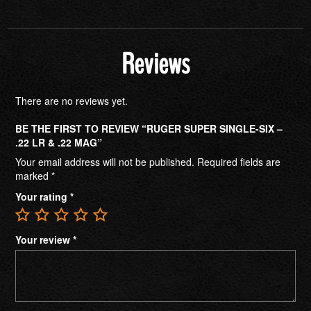
Reviews
There are no reviews yet.
BE THE FIRST TO REVIEW “RUGER SUPER SINGLE-SIX –
.22 LR & .22 MAG”
Your email address will not be published.
Required fields are
marked
*
Your rating
*
Your review
*