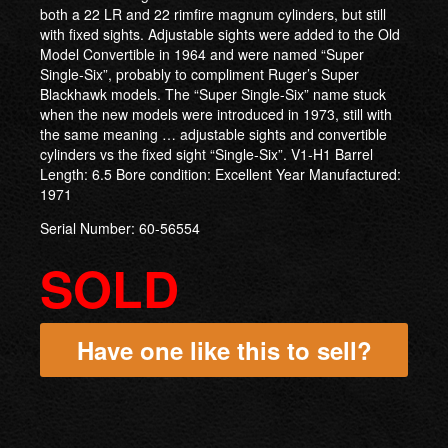
both a 22 LR and 22 rimfire magnum cylinders, but still
with fixed sights. Adjustable sights were added to the Old
Model Convertible in 1964 and were named “Super
Single-Six”, probably to compliment Ruger’s Super
Blackhawk models. The “Super Single-Six” name stuck
when the new models were introduced in 1973, still with
the same meaning … adjustable sights and convertible
cylinders vs the fixed sight “Single-Six”. V1-H1 Barrel
Length: 6.5 Bore condition: Excellent Year Manufactured:
1971
Serial Number: 60-56554
SOLD
Have one like this to sell?