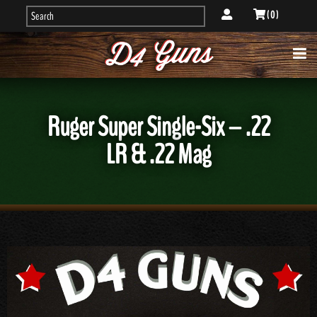
( 0 )
Ruger Super Single-Six – .22
LR & .22 Mag