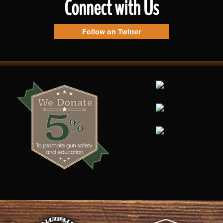
Connect with Us
Follow on Twitter