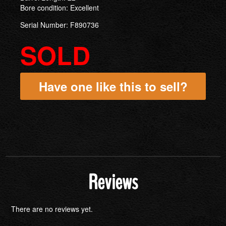
Bore condition: Excellent
Serial Number: F890736
SOLD
Have one like this to sell?
Reviews
There are no reviews yet.