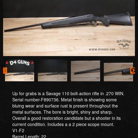
Up for grabs is a Savage 110 bolt-action rifle in .270 WIN.
Serial number-F890736. Metal finish is showing some
bluing wear and surface rust is present throughout the
metal surfaces. The bore is bright, shiny and sharp.
Overall a good restoration candidate but a shooter in its
current condition. Includes a a 2 piece scope mount.
V1-F2
Barrel Length: 22