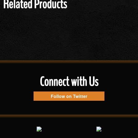
Related Products
Connect with Us
Follow on Twitter