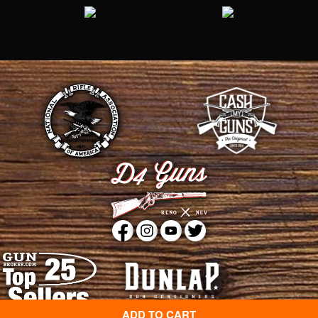
ADD TO CART