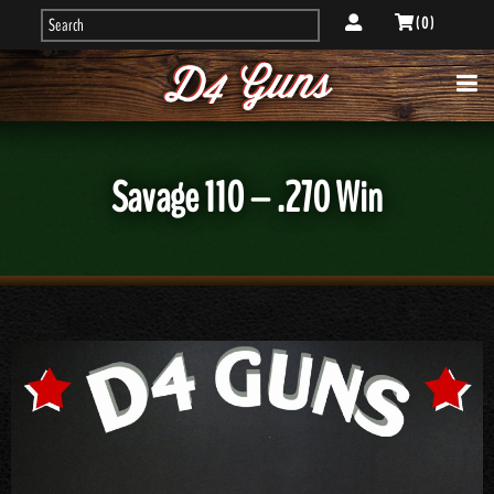
( 0 )
Savage 110 – .270 Win