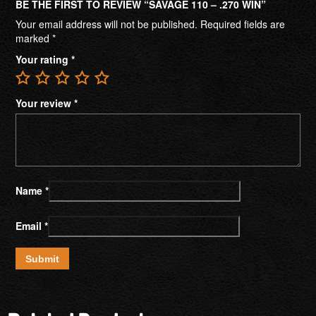
BE THE FIRST TO REVIEW “SAVAGE 110 – .270 WIN”
Your email address will not be published.
Required fields are
marked
*
Your rating
*
Your review
*
Name
*
Email
*