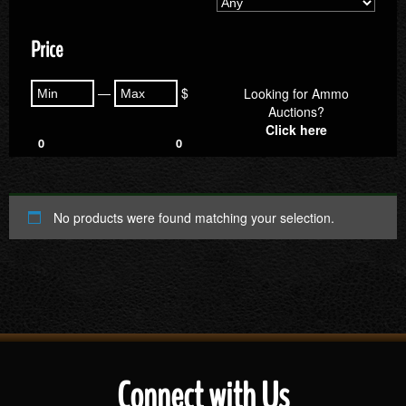
Price
—
$
Looking for Ammo
Auctions?
Click here
0
0
No products were found matching your selection.
Connect with Us