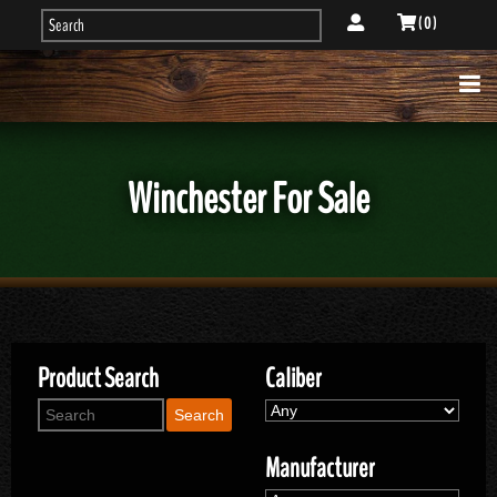
( 0 )
Winchester For Sale
Product Search
Caliber
Search
Manufacturer