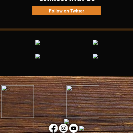
Follow on Twitter