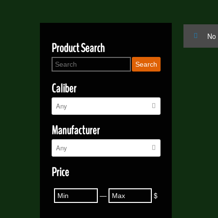
No 
Product Search
Search
Caliber
Manufacturer
Price
—
$