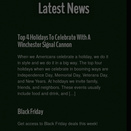
Latest News
Top 4 Holidays To Celebrate With A
Winchester Signal Cannon
When we Americans celebrate a holiday, we do it
in style and we do it in a big way. The top four
holidays when we celebrate in booming ways are
Independence Day, Memorial Day, Veterans Day,
and New Years. At holidays we invite family,
friends, and neighbors. These events usually
include food and drink, and […]
Black Friday
Get access to Black Friday deals this week!