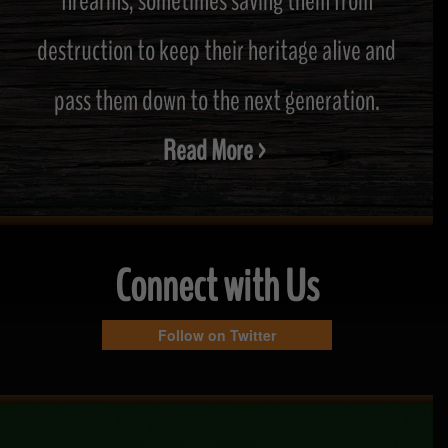
firearms, sometimes saving them from
destruction to keep their heritage alive and
pass them down to the next generation.
Read More >
Connect with Us
Follow on Twitter