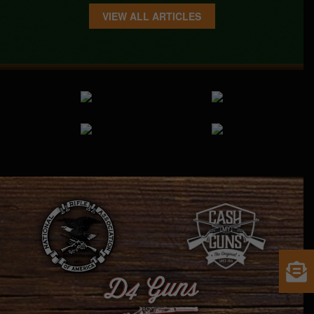
VIEW ALL ARTICLES