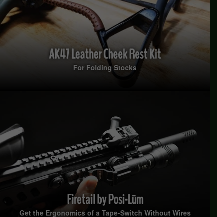
AK47 Leather Cheek Rest Kit
For Folding Stocks
Firetail by Posi-Lūm
Get the Ergonomics of a Tape-Switch Without Wires