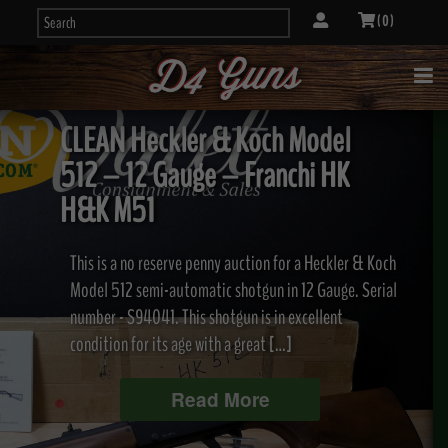
( 0 )
CLEAN Heckler & Koch Model
512 – 12 Gauge – Franchi HK
H&K M51
This is a no reserve penny auction for a Heckler & Koch
Model 512 semi-automatic shotgun in 12 Gauge. Serial
number - S94041. This shotgun is in excellent
condition for its age with a great […]
Read More