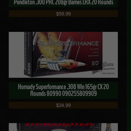
Pendleton .300 PRC 208gr Barnes LRX 20 Rounds
$
59.99
Hornady Superformance .308 Win 165gr CX 20
Rounds 80990 090255809909
$
34.99