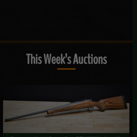
This Week’s Auctions