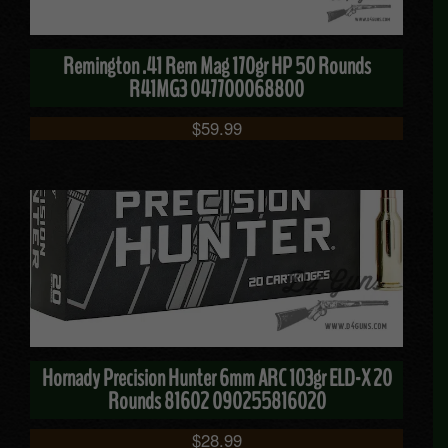
Remington .41 Rem Mag 170gr HP 50 Rounds
R41MG3 047700068800
$
59.99
Hornady Precision Hunter 6mm ARC 103gr ELD-X 20
Rounds 81602 090255816020
$
28.99