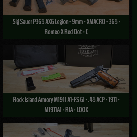
Sig Sauer P365 AXG Legion - 9mm - XMACRO - 365 -
Romeo X Red Dot - C
Rock Island Armory M1911 A1-FS GI - .45 ACP - 1911 -
M1911A1 - RIA - LOOK