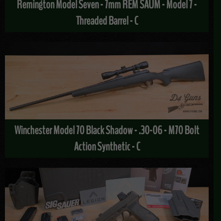
Remington Model Seven - 7mm REM SAUM - Model 7 -
Threaded Barrel - C
Winchester Model 70 Black Shadow - .30-06 - M70 Bolt
Action Synthetic - C