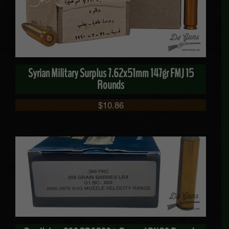
Syrian Military Surplus 7.62x51mm 147gr FMJ 15
Rounds
$
10.86