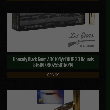
Hornady Black 6mm ARC 105gr BTHP 20 Rounds
81604 090255816044
$
26.99