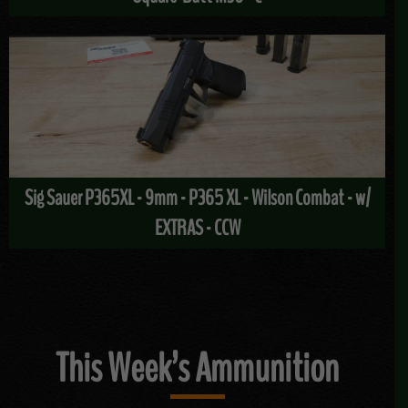
Sig Sauer P365XL - 9mm - P365 XL - Wilson Combat - w/
EXTRAS - CCW
This Week’s Ammunition