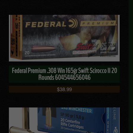
Federal Premium .308 Win 165gr Swift Scirocco II 20
Rounds 604544656046
$
38.99