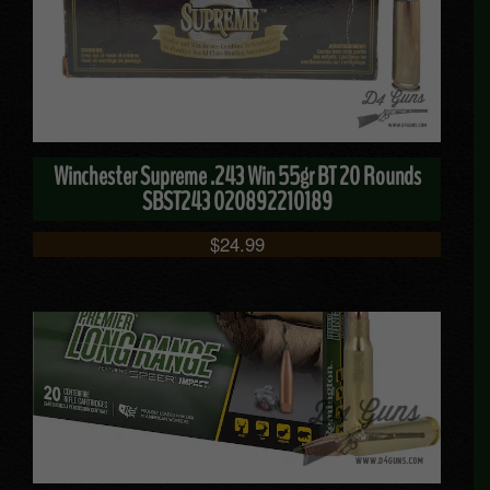
Winchester Supreme .243 Win 55gr BT 20 Rounds
SBST243 020892210189
$
24.99