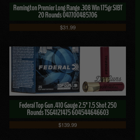
Remington Premier Long Range .308 Win 175gr SIBT
20 Rounds 047700485706
$
31.99
Federal Top Gun .410 Gauge 2.5" 7.5 Shot 250
Rounds TSG4121475 604544646603
$
139.99