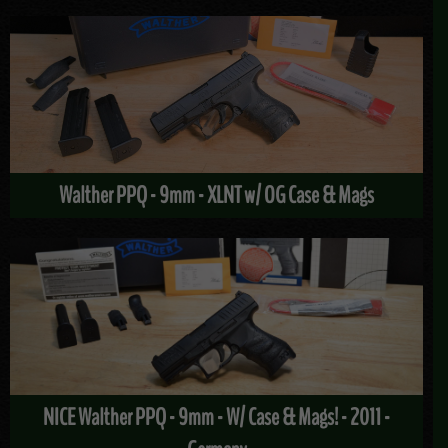
Walther PPQ - 9mm - XLNT w/ OG Case & Mags
NICE Walther PPQ - 9mm - W/ Case & Mags! - 2011 -