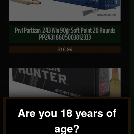
Prvi Partizan .243 Win 90gr Soft Point 20 Rounds
PP2431 8605003812333
$
16.99
Are you 18 years of
Hornady Precision Hunter .300 WSM 200gr ELD-X 20
age?
Rounds 82208 090255822083