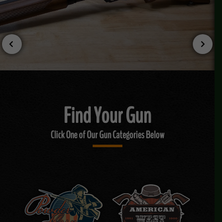
Find Your Gun
Click One of Our Gun Categories Below