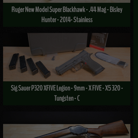
Ruger New Model Super Blackhawk - .44 Mag - Bisley
Hunter - 2014- Stainless
Sig Sauer P320 XFIVE Legion - 9mm - X FIVE - X5 320 -
Tungsten - C