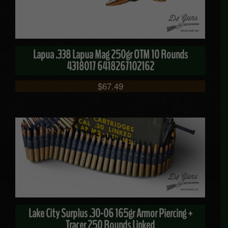
Lapua .338 Lapua Mag 250gr OTM 10 Rounds
4318017 6418267102162
$
67.49
Lake City Surplus .30-06 165gr Armor Piercing +
Tracer 250 Rounds Linked