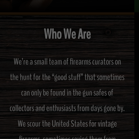
Who We Are
We’re a small team of firearms curators on
the hunt for the “good stuff” that sometimes
can only be found in the gun safes of
collectors and enthusiasts from days gone by.
We scour the United States for vintage