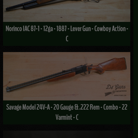
Norinco IAC 87-1 - 12ga - 1887 - Lever Gun - Cowboy Action -
C
Savage Model 24V-A - 20 Gauge & .222 Rem - Combo - 22
Varmint - C