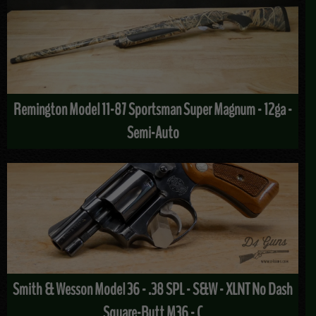
Remington Model 11-87 Sportsman Super Magnum - 12ga -
Semi-Auto
Smith & Wesson Model 36 - .38 SPL - S&W - XLNT No Dash
Square-Butt M36 - C