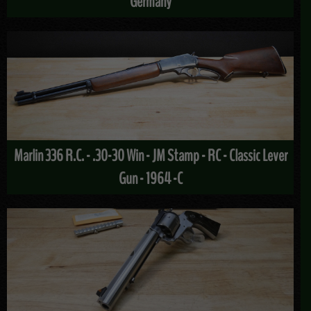
Germany
Marlin 336 R.C. - .30-30 Win - JM Stamp - RC - Classic Lever
Gun - 1964 -C