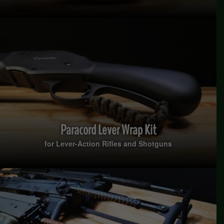
Paracord Lever Wrap Kit
for Lever-Action Rifles and Shotguns