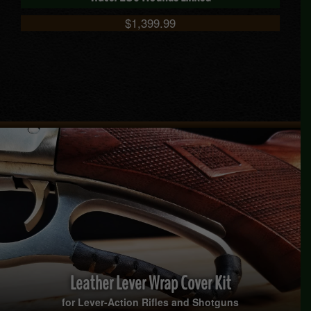
$
1,399.99
Leather Lever Wrap Cover Kit
for Lever-Action Rifles and Shotguns