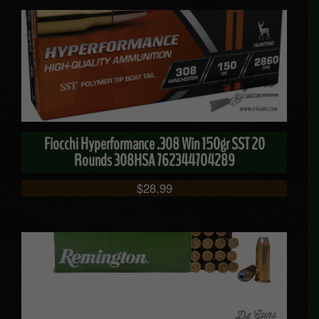
Fiocchi Hyperformance .308 Win 150gr SST 20
Rounds 308HSA 762344704289
$
28.99