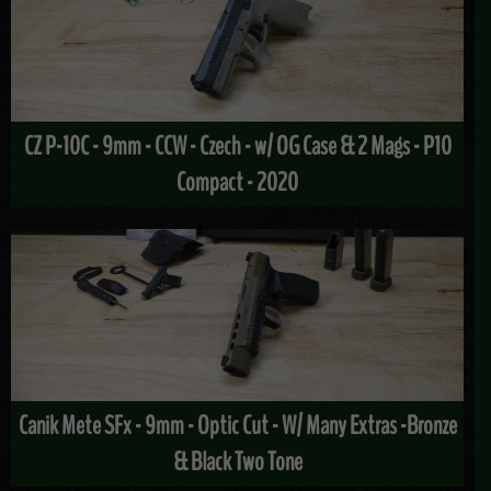
CZ P-10C - 9mm - CCW - Czech - w/ OG Case & 2 Mags - P10
Compact - 2020
Canik Mete SFx - 9mm - Optic Cut - W/ Many Extras -Bronze
& Black Two Tone