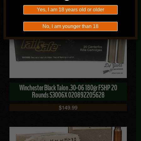
$
49.99
Yes, I am 18 years old or older
No, I am younger than 18
Winchester Black Talon .30-06 180gr FSHP 20
Rounds S3006X 020892205628
$
149.99