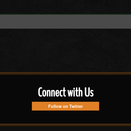
Connect with Us
Follow on Twitter