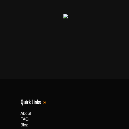
Quick Links
About
FAQ
Blog