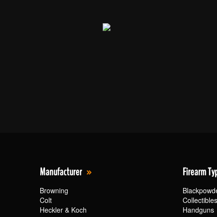
Manufacturer
Firearm Ty
Browning
Blackpowd
Colt
Collectible
Heckler & Koch
Handguns