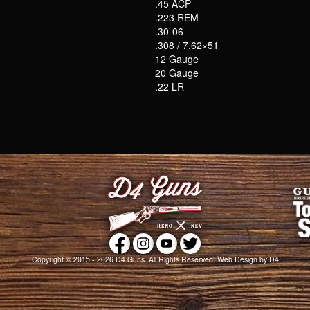
.45 ACP
.223 REM
.30-06
.308 / 7.62×51
12 Gauge
20 Gauge
.22 LR
Copyright © 2015 - 2026
D4 Guns
. All Rights Reserved.
Web Design
by D4