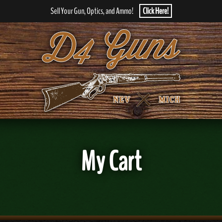
Sell Your Gun, Optics, and Ammo!
Click Here!
My Cart