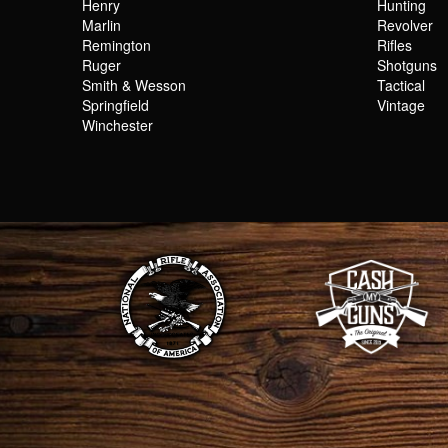
Henry
Hunting
Marlin
Revolver
Remington
Rifles
Ruger
Shotguns
Smith & Wesson
Tactical
Springfield
Vintage
Winchester