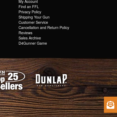
My Account
Find an FFL
Privacy Policy
Shipping Your Gun
Customer Service
Cancellation and Return Policy
Reviews
Sales Archive
D4Gunner Game