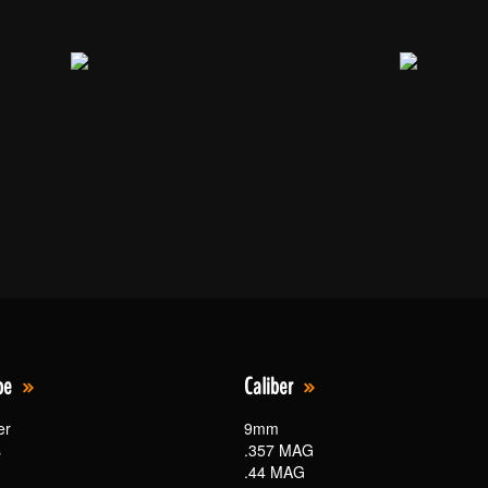
pe
Caliber
er
9mm
s
.357 MAG
.44 MAG