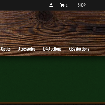
SHOP
( 0 )
Optics
Accessories
D4 Auctions
GBV Auctions