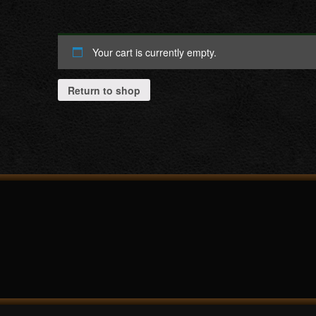
Your cart is currently empty.
Return to shop