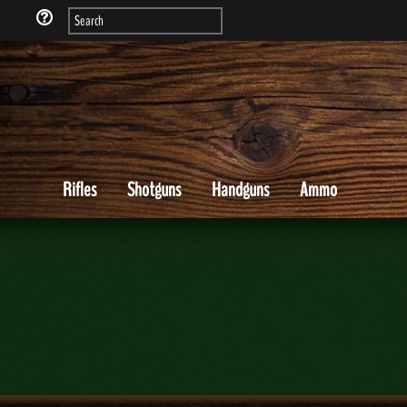
Rifles
Shotguns
Handguns
Ammo