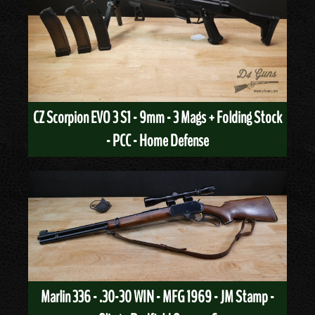
CZ Scorpion EVO 3 S1 - 9mm - 3 Mags + Folding Stock
- PCC - Home Defense
Marlin 336 - .30-30 WIN - MFG 1969 - JM Stamp -