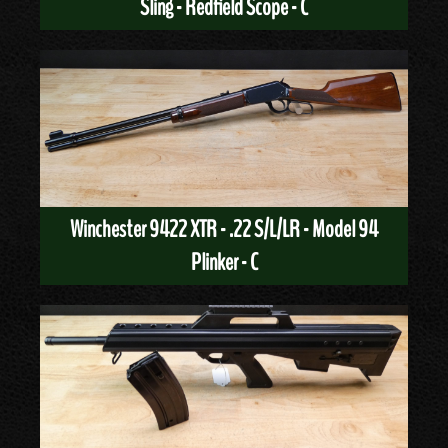
Sling - Redfield Scope - C
Winchester 9422 XTR - .22 S/L/LR - Model 94
Plinker - C