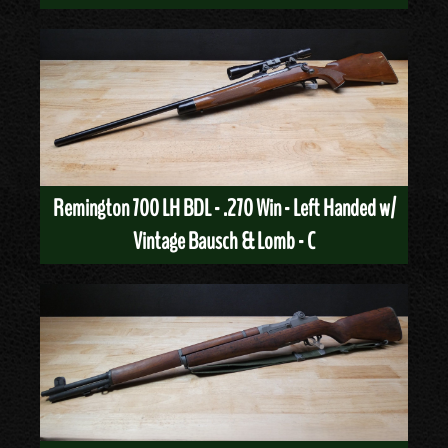
Remington 700 LH BDL - .270 Win - Left Handed w/
Vintage Bausch & Lomb - C