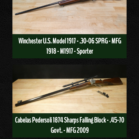
Winchester U.S. Model 1917 - .30-06 SPRG - MFG
1918 - M1917 - Sporter
Cabelas Pedersoli 1874 Sharps Falling Block - .45-70
Govt. - MFG 2009