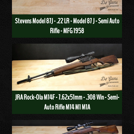
Stevens Model 87J - .22 LR - Model 87 J - Semi Auto
Rifle - MFG 1958
JRA Rock-Ola M14F - 7.62x51mm - .308 Win - Semi-
Auto Rifle M14 M1 M1A