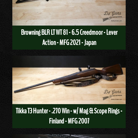
Browning BLR LT WT 81 - 6.5 Creedmoor - Lever
Action - MFG 2021 - Japan
Tikka T3 Hunter - .270 Win - w/ Mag & Scope Rings -
Finland - MFG 2007