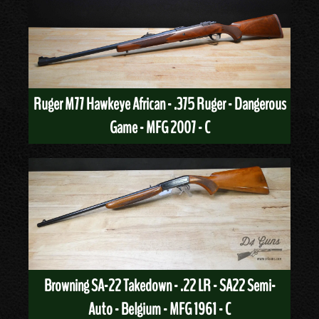
Ruger M77 Hawkeye African - .375 Ruger - Dangerous
Game - MFG 2007 - C
Browning SA-22 Takedown - .22 LR - SA22 Semi-
Auto - Belgium - MFG 1961 - C