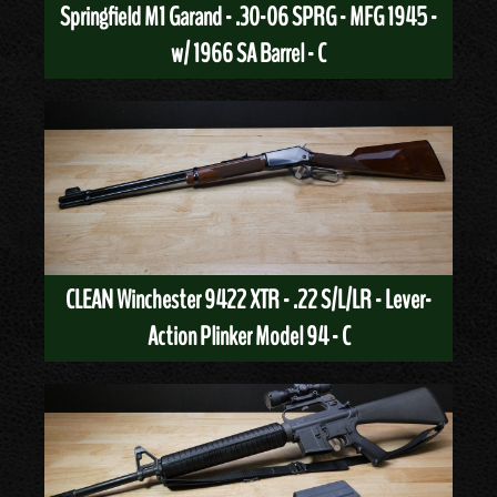
Springfield M1 Garand - .30-06 SPRG - MFG 1945 -
w/ 1966 SA Barrel - C
CLEAN Winchester 9422 XTR - .22 S/L/LR - Lever-
Action Plinker Model 94 - C