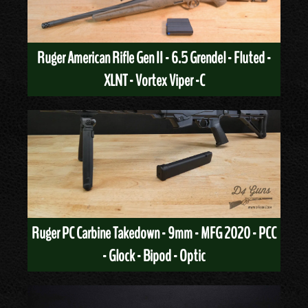
Ruger American Rifle Gen II - 6.5 Grendel - Fluted -
XLNT - Vortex Viper -C
Ruger PC Carbine Takedown - 9mm - MFG 2020 - PCC
- Glock - Bipod - Optic