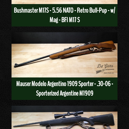
Bushmaster M17S - 5.56 NATO - Retro Bull-Pup - w/
Mag - BFI M17 S
Mauser Modelo Argentino 1909 Sporter - .30-06 -
Sporterized Argentine M1909