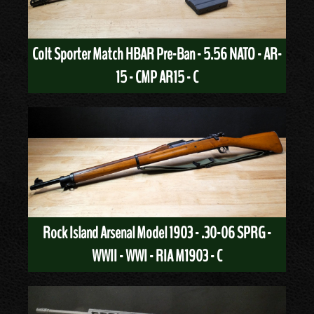
Colt Sporter Match HBAR Pre-Ban - 5.56 NATO - AR-
15 - CMP AR15 - C
Rock Island Arsenal Model 1903 - .30-06 SPRG -
WWII - WWI - RIA M1903 - C