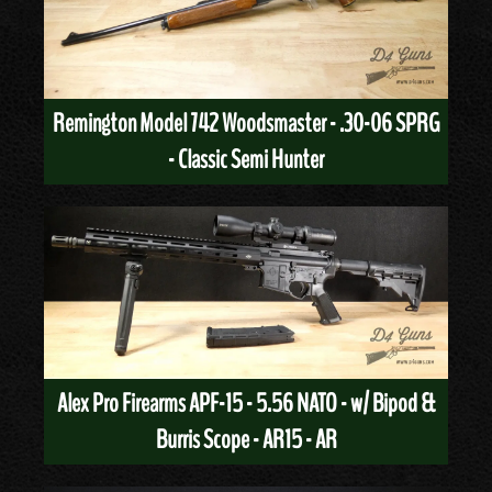
Remington Model 742 Woodsmaster - .30-06 SPRG
- Classic Semi Hunter
Alex Pro Firearms APF-15 - 5.56 NATO - w/ Bipod &
Burris Scope - AR15 - AR