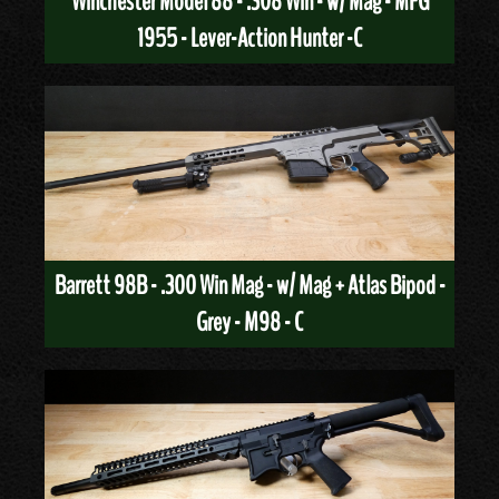
Winchester Model 88 - .308 Win - w/ Mag - MFG
1955 - Lever-Action Hunter -C
Barrett 98B - .300 Win Mag - w/ Mag + Atlas Bipod -
Grey - M98 - C