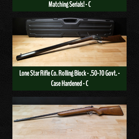
Matching Serials! - C
Lone Star Rifle Co. Rolling Block - .50-70 Govt. -
Case Hardened - C