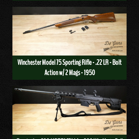
Winchester Model 75 Sporting Rifle - .22 LR - Bolt
Action w/ 2 Mags - 1950