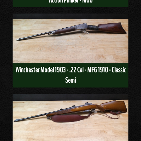
Action Plinker - M68
Winchester Model 1903 - .22 Cal - MFG 1910 - Classic
Semi