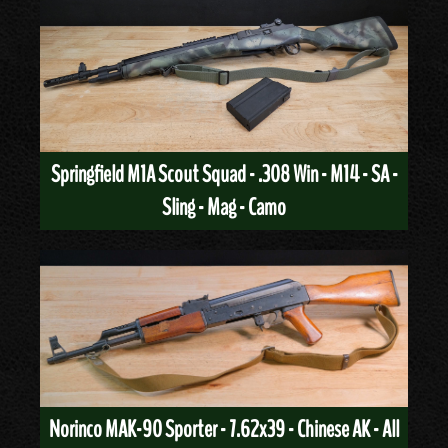
Springfield M1A Scout Squad - .308 Win - M14 - SA -
Sling - Mag - Camo
Norinco MAK-90 Sporter - 7.62x39 - Chinese AK - All