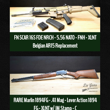
FN SCAR 16S FDE NRCH - 5.56 NATO - FNH - XLNT
Belgian AR15 Replacement
RARE Marlin 1894FG - .41 Mag - Lever Action 1894
FG - XLNT w/ JM Stamp - C