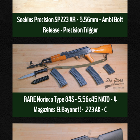
Seekins Precision SP223 AR - 5.56mm - Ambi Bolt
Release - Precision Trigger
RARE Norinco Type 84S - 5.56x45 NATO - 4
Magazines & Bayonet! - .223 AK - C