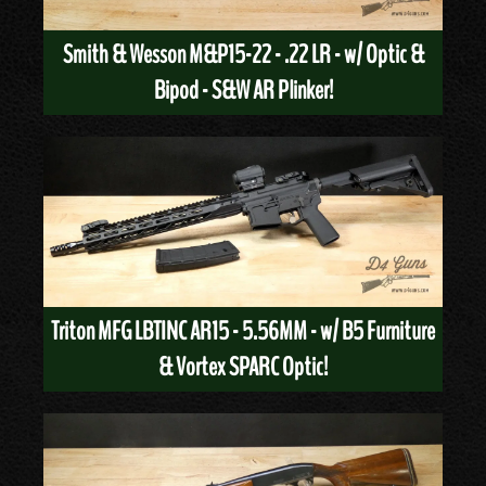
Smith & Wesson M&P15-22 - .22 LR - w/ Optic &
Bipod - S&W AR Plinker!
Triton MFG LBTINC AR15 - 5.56MM - w/ B5 Furniture
& Vortex SPARC Optic!