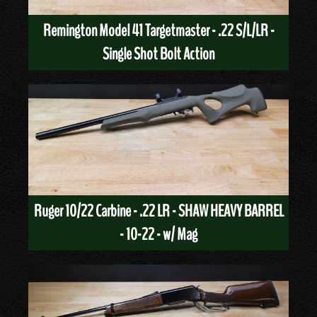
Remington Model 41 Targetmaster - .22 S/L/LR -
Single Shot Bolt Action
Ruger 10/22 Carbine - .22 LR - SHAW HEAVY BARREL
- 10-22 - w/ Mag