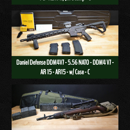
Daniel Defense DDM4V7 - 5.56 NATO - DDM4 V7 -
AR 15 - AR15 - w/ Case - C