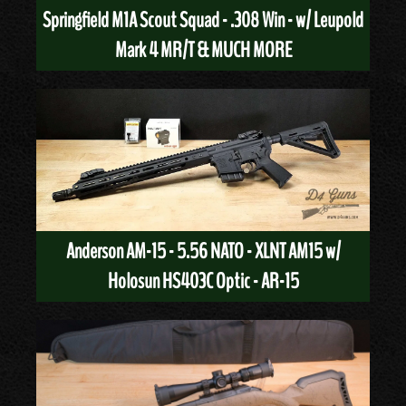
Springfield M1A Scout Squad - .308 Win - w/ Leupold
Mark 4 MR/T & MUCH MORE
Anderson AM-15 - 5.56 NATO - XLNT AM15 w/
Holosun HS403C Optic - AR-15