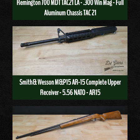
Remington 700 MDT TAC21 LA - .300 Win Mag - Full
Aluminum Chassis TAC 21
Smith& Wesson M&P15 AR-15 Complete Upper
Receiver - 5.56 NATO - AR15