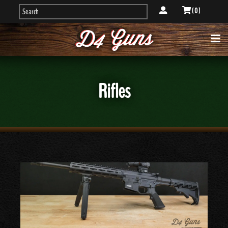
( 0 )
Rifles