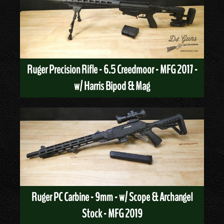
Ruger Precision Rifle - 6.5 Creedmoor - MFG 2017 -
w/ Harris Bipod & Mag
Ruger PC Carbine - 9mm - w/ Scope & Archangel
Stock - MFG 2019