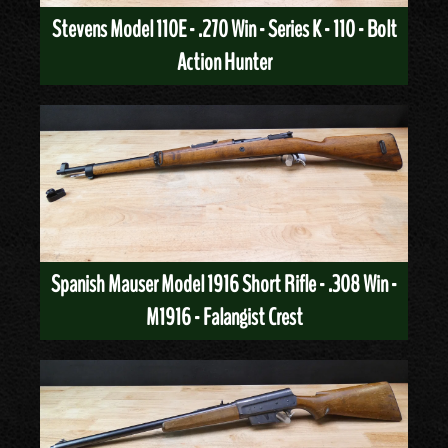
Stevens Model 110E - .270 Win - Series K - 110 - Bolt
Action Hunter
Spanish Mauser Model 1916 Short Rifle - .308 Win -
M1916 - Falangist Crest