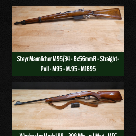
Steyr Mannlicher M95/34 - 8x56mmR - Straight-
Pull - M95 - M.95 - M1895