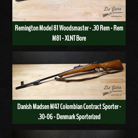
Remington Model 81 Woodsmaster - .30 Rem - Rem
M81 - XLNT Bore
Danish Madsen M47 Colombian Contract Sporter -
.30-06 - Denmark Sporterized