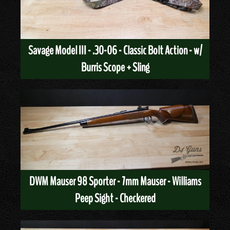
Savage Model III - .30-06 - Classic Bolt Action - w/
Burris Scope + Sling
DWM Mauser 98 Sporter - 7mm Mauser - Williams
Peep Sight - Checkered