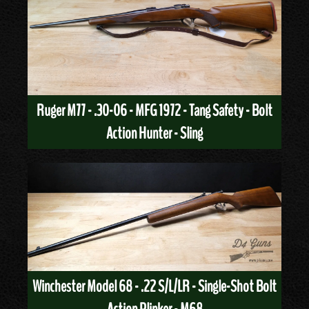
Ruger M77 - .30-06 - MFG 1972 - Tang Safety - Bolt
Action Hunter - Sling
Winchester Model 68 - .22 S/L/LR - Single-Shot Bolt