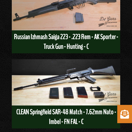
Russian Izhmash Saiga 223 - .223 Rem - AK Sporter -
Truck Gun - Hunting - C
CLEAN Springfield SAR-48 Match - 7.62mm Nato -
Imbel - FN FAL - C