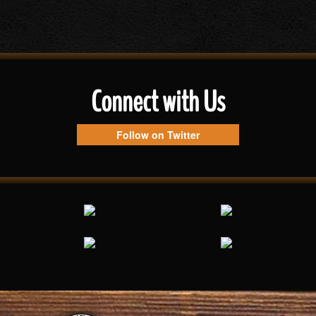
Connect with Us
Follow on Twitter