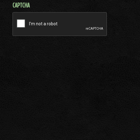
CAPTCHA