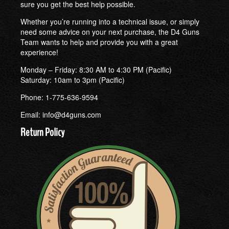
sure you get the best help possible.
Whether you’re running into a technical issue, or simply
need some advice on your next purchase, the D4 Guns
Team wants to help and provide you with a great
experience!
Monday – Friday: 8:30 AM to 4:30 PM (Pacific)
Saturday: 10am to 3pm (Pacific)
Phone: 1-775-636-9594
Email:
info@d4guns.com
Return Policy