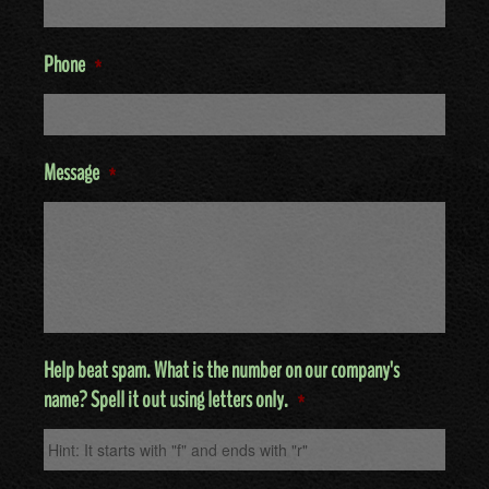
Phone
*
Message
*
Help beat spam. What is the number on our company's
name? Spell it out using letters only.
*