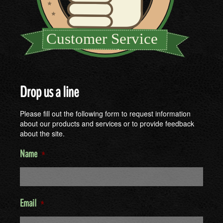
Drop us a line
Please fill out the following form to request information
about our products and services or to provide feedback
about the site.
Name
*
Email
*