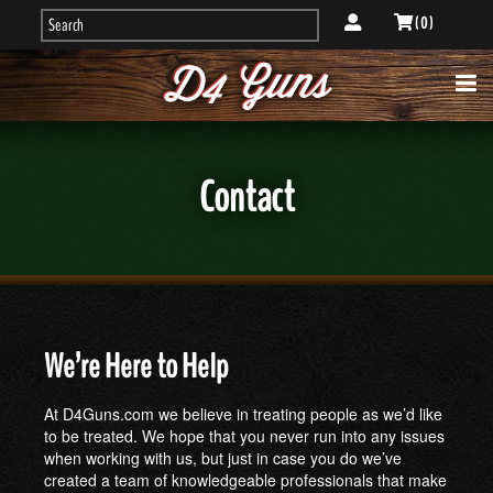
( 0 )
Contact
We’re Here to Help
At D4Guns.com we believe in treating people as we’d like
to be treated. We hope that you never run into any issues
when working with us, but just in case you do we’ve
created a team of knowledgeable professionals that make