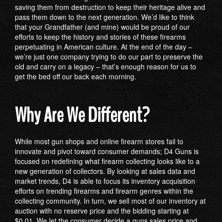
saving them from destruction to keep their heritage alive and
pass them down to the next generation. We’d like to think
that your Grandfather (and mine) would be proud of our
efforts to keep the history and stories of these firearms
perpetuating in American culture. At the end of the day –
we’re just one company trying to do our part to preserve the
old and carry on a legacy – that’s enough reason for us to
get the bed off our back each morning.
Why Are We Different?
While most gun shops and online firearm stores fail to
innovate and pivot toward consumer demands; D4 Guns is
focused on redefining what firearm collecting looks like to a
new generation of collectors. By looking at sales data and
market trends, D4 is able to focus its inventory acquisition
efforts on trending firearms and firearm genres within the
collecting community. In turn, we sell most of our inventory at
auction with no reserve price and the bidding starting at
$0.01. We let the consumer decide a guns sales price and