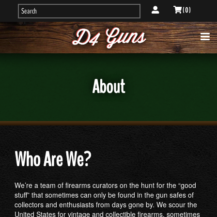
( 0 )
About
Who Are We?
We’re a team of firearms curators on the hunt for the “good
stuff” that sometimes can only be found in the gun safes of
collectors and enthusiasts from days gone by. We scour the
United States for vintage and collectible firearms, sometimes