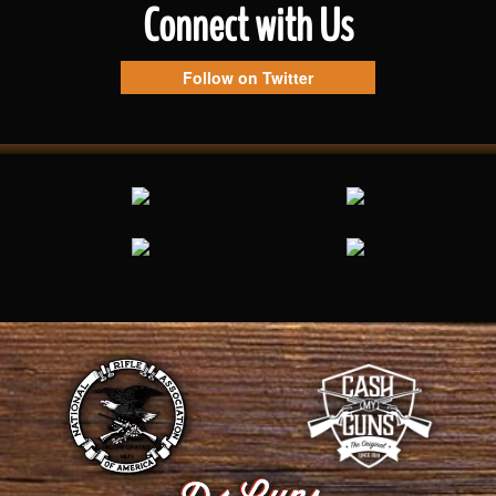
Connect with Us
Follow on Twitter