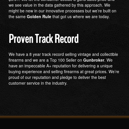
we see value in the data gathered by this approach. We
might be new in our innovative processes but we’re built on
the same
Golden Rule
that got us where we are today.
Proven Track Record
We have a 8 year track record selling vintage and collectible
firearms and we are a Top 100 Seller on
Gunbroker
. We
have an impeccable A+ reputation for delivering a unique
buying experience and selling firearms at great prices. We’re
proud of our reputation and pledge to deliver the best
customer service in the industry.