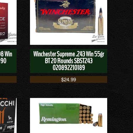
08 Win
Winchester Supreme .243 Win 55gr
990
BT 20 Rounds SBST243
020892210189
$
24.99