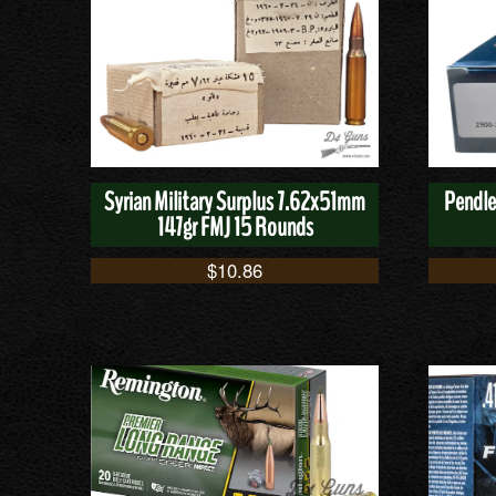
Syrian Military Surplus 7.62x51mm
Pendle
147gr FMJ 15 Rounds
$
10.86