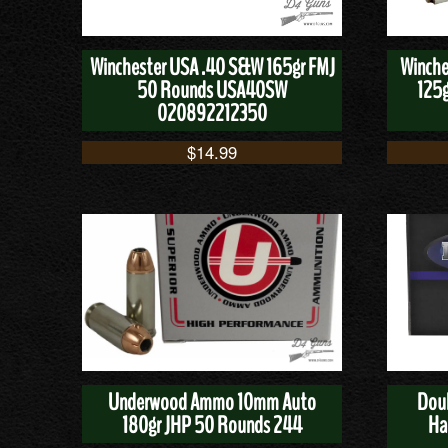
Winchester USA .40 S&W 165gr FMJ
Winche
50 Rounds USA40SW
125g
020892212350
$
14.99
Underwood Ammo 10mm Auto
Dou
180gr JHP 50 Rounds 244
Ha