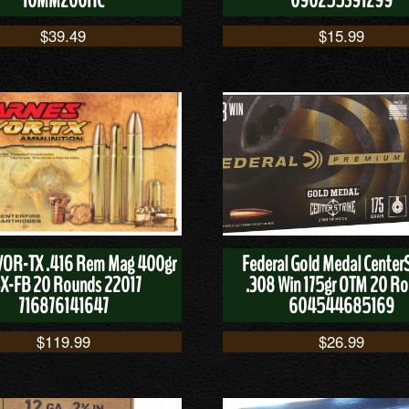
10MM200HC
090255391299
$
39.49
$
15.99
VOR-TX .416 Rem Mag 400gr
Federal Gold Medal CenterS
X-FB 20 Rounds 22017
.308 Win 175gr OTM 20 R
716876141647
604544685169
$
119.99
$
26.99