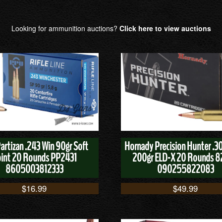
Looking for ammunition auctions?
Click here to view auctions
Partizan .243 Win 90gr Soft
Hornady Precision Hunter .
int 20 Rounds PP2431
200gr ELD-X 20 Rounds 
8605003812333
090255822083
$
16.99
$
49.99