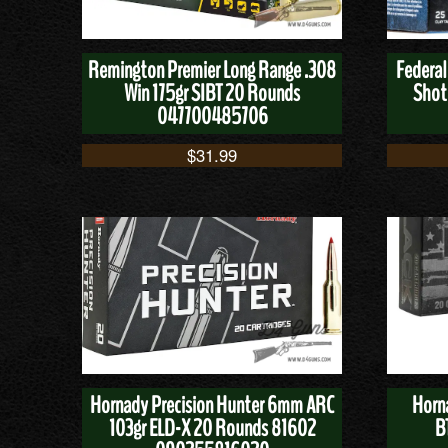
Remington Premier Long Range .308
Federal
Win 175gr SIBT 20 Rounds
Shot
047700485706
$
31.99
Hornady Precision Hunter 6mm ARC
Horn
103gr ELD-X 20 Rounds 81602
B