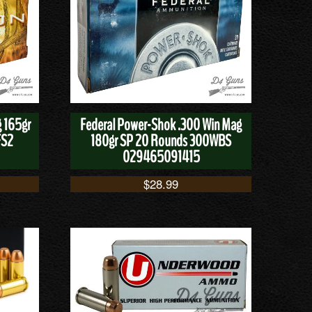
g 165gr
Federal Power-Shok .300 Win Mag
FS2
180gr SP 20 Rounds 300WBS
029465091415
$
28.99