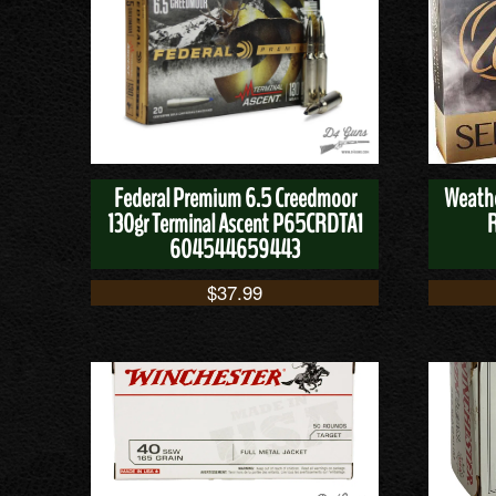
Federal Premium 6.5 Creedmoor
Weathe
130gr Terminal Ascent P65CRDTA1
604544659443
$
37.99