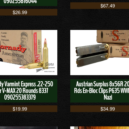
090255816044
$
67.49
$
26.99
y Varmint Express .22-250
Austrian Surplus 8x56R 20
r V-MAX 20 Rounds 8337
Rds En-Bloc Clips P635 WWI
090255383379
Nazi
$
19.99
$
34.99