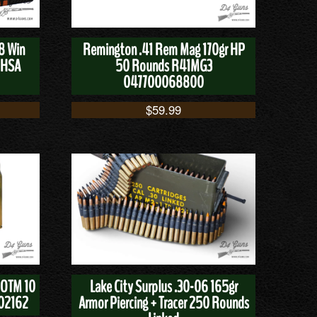
8 Win
Remington .41 Rem Mag 170gr HP
8HSA
50 Rounds R41MG3
047700068800
$
59.99
 OTM 10
Lake City Surplus .30-06 165gr
02162
Armor Piercing + Tracer 250 Rounds