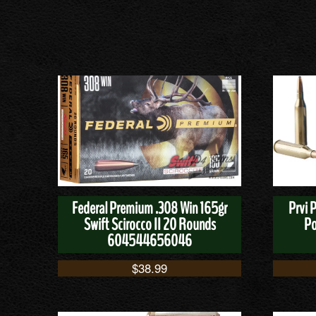
Federal Premium .308 Win 165gr
Prvi 
Swift Scirocco II 20 Rounds
Po
604544656046
$
38.99