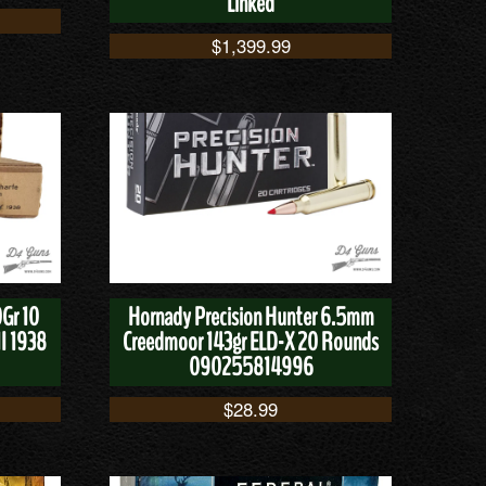
Linked
$
1,399.99
Gr 10
Hornady Precision Hunter 6.5mm
I 1938
Creedmoor 143gr ELD-X 20 Rounds
090255814996
$
28.99