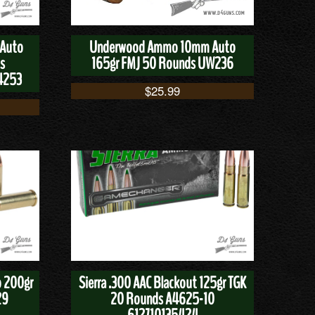
 Auto
Underwood Ammo 10mm Auto
s
165gr FMJ 50 Rounds UW236
4253
$
25.99
 200gr
Sierra .300 AAC Blackout 125gr TGK
29
20 Rounds A4625-10