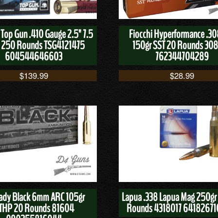
 Top Gun .410 Gauge 2.5" 7.5
Fiocchi Hyperformance .30
 250 Rounds TSG4121475
150gr SST 20 Rounds 30
604544646603
762344704289
$
139.99
$
28.99
ady Black 6mm ARC 105gr
Lapua .338 Lapua Mag 250gr
THP 20 Rounds 81604
Rounds 4318017 64182671