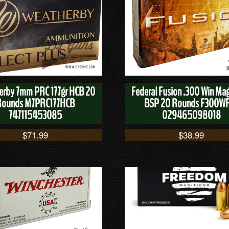
rby 7mm PRC 177gr HCB 20
Federal Fusion .300 Win Ma
Rounds M7PRC177HCB
BSP 20 Rounds F300W
747115453085
029465098018
$
71.99
$
38.99