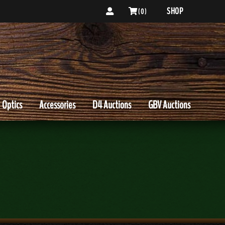
SHOP
( 0 )
Optics
Accessories
D4 Auctions
GBV Auctions