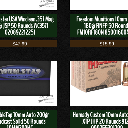
ster USA Winclean .357 Mag
Freedom Munitions 10mm
r JSP 50 Rounds WC3571
180gr RNFP 50 Round
020892212251
FM10RF180N 85001600
$
47.99
$
15.99
bleTap 10mm Auto 200gr
Hornady Custom 10mm Auto
rdcast Solid 50 Rounds
XTP JHP 20 Rounds 91