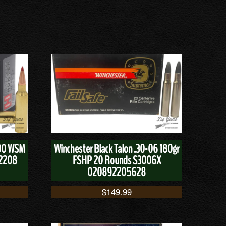
300 WSM
Winchester Black Talon .30-06 180gr
82208
FSHP 20 Rounds S3006X
020892205628
$
149.99