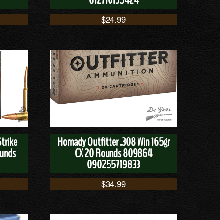
612710135424
$
24.99
trike
Hornady Outfitter .308 Win 165gr
ounds
CX 20 Rounds 809864
090255719833
$
34.99