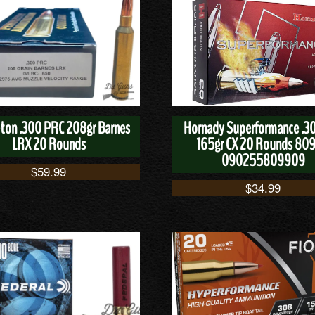
ton .300 PRC 208gr Barnes
Hornady Superformance .3
LRX 20 Rounds
165gr CX 20 Rounds 80
090255809909
$
59.99
$
34.99