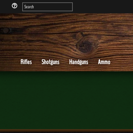
Rifles
Shotguns
Handguns
Ammo