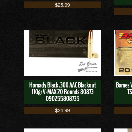
$
25.99
Hornady Black .300 AAC Blackout
Barnes 
110gr V-MAX 20 Rounds 80873
TS
090255808735
$
24.99