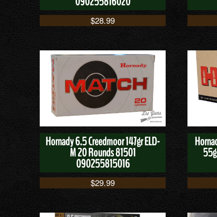
090255816020
$
28.99
Hornady 6.5 Creedmoor 147gr ELD-
Hornad
M 20 Rounds 81501
55g
090255815016
$
29.99