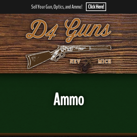
Sell Your Gun, Optics, and Ammo!
Click Here!
Ammo