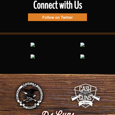
Connect with Us
Follow on Twitter