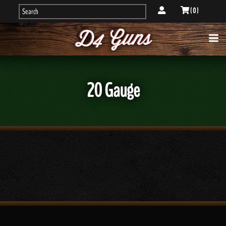
( 0 )
20 Gauge