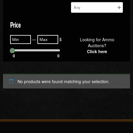
Price
—
$
Looking for Ammo
Auctions?
Click here
0
0
No products were found matching your selection.