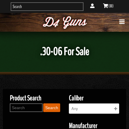
( 0 )
.30-06 For Sale
Product Search
Caliber
Search
Manufacturer