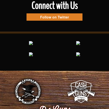
Connect with Us
Follow on Twitter