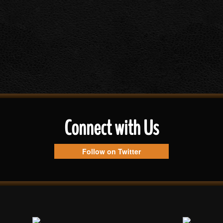
Connect with Us
Follow on Twitter