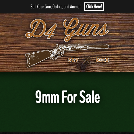
Sell Your Gun, Optics, and Ammo!
Click Here!
9mm For Sale