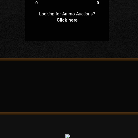
0
0
Looking for Ammo Auctions?
Click here