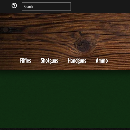
Rifles
Shotguns
Handguns
Ammo