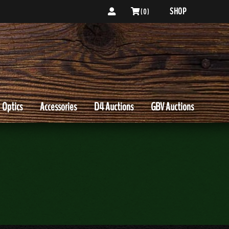
SHOP
( 0 )
Optics
Accessories
D4 Auctions
GBV Auctions