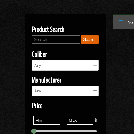
No 
Product Search
Search
Caliber
Manufacturer
Price
—
$