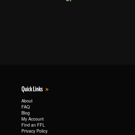
Quick Links
About
FAQ
Blog
My Account
Find an FFL
Privacy Policy