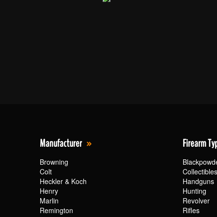
Manufacturer
Firearm Ty
Browning
Blackpowd
Colt
Collectible
Heckler & Koch
Handguns
Henry
Hunting
Marlin
Revolver
Remington
Rifles