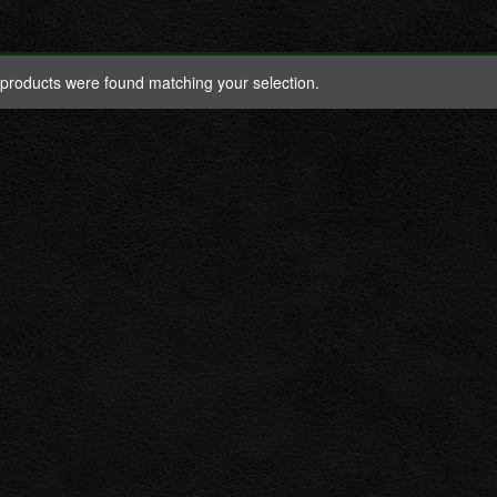
products were found matching your selection.