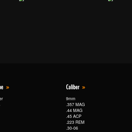
pe
Caliber
er
9mm
s
.357 MAG
.44 MAG
.45 ACP
.223 REM
.30-06