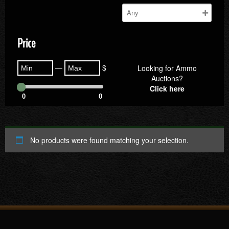
Price
—
$
Looking for Ammo
Auctions?
Click here
0
0
No products were found matching your selection.