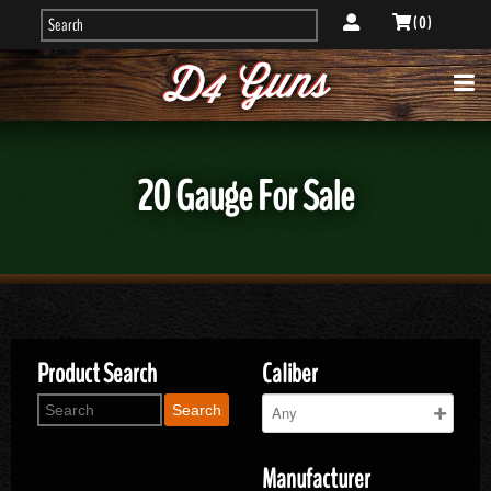
( 0 )
20 Gauge For Sale
Product Search
Caliber
Search
Manufacturer