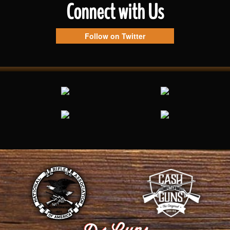
Connect with Us
Follow on Twitter