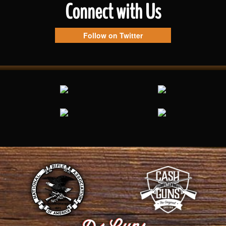
Connect with Us
Follow on Twitter