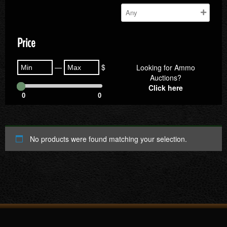
Price
—
$
Looking for Ammo
Auctions?
Click here
0
0
No products were found matching your selection.