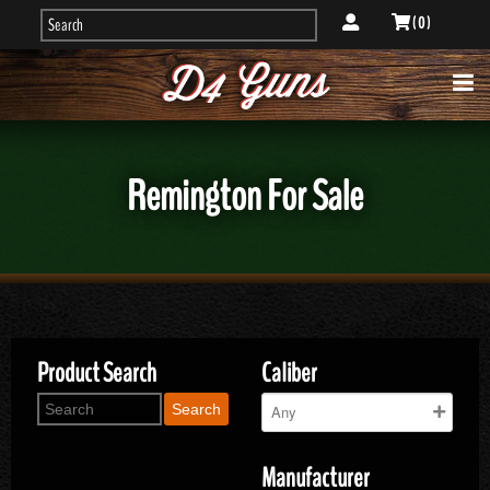
( 0 )
Remington For Sale
Product Search
Caliber
Search
Manufacturer