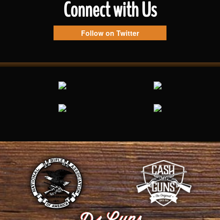
Connect with Us
Follow on Twitter