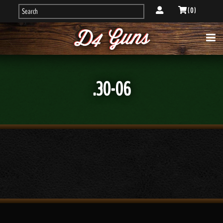
( 0 )
.30-06