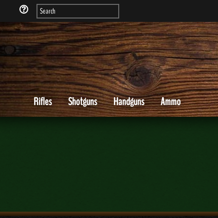
Rifles
Shotguns
Handguns
Ammo