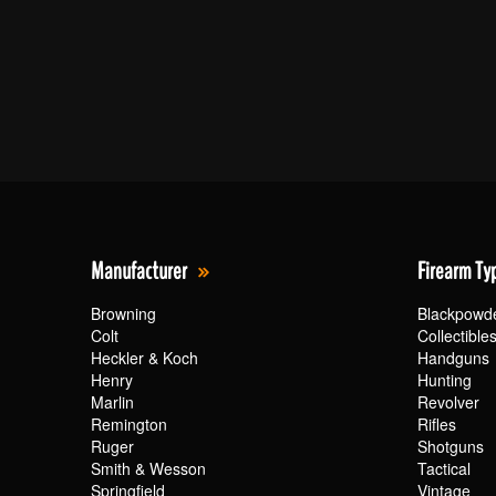
Manufacturer
Firearm Ty
Browning
Blackpowd
Colt
Collectible
Heckler & Koch
Handguns
Henry
Hunting
Marlin
Revolver
Remington
Rifles
Ruger
Shotguns
Smith & Wesson
Tactical
Springfield
Vintage