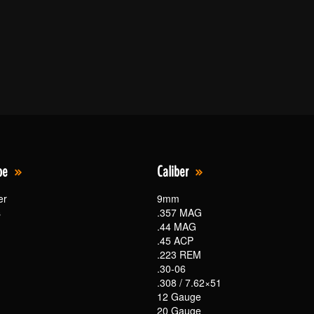
pe
Caliber
er
9mm
s
.357 MAG
.44 MAG
.45 ACP
.223 REM
.30-06
.308 / 7.62×51
12 Gauge
20 Gauge