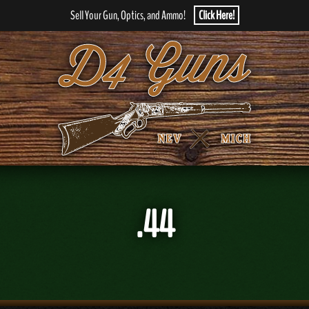
Sell Your Gun, Optics, and Ammo!
Click Here!
.44