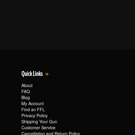
Quick Links
About
FAQ
Blog
My Account
Find an FFL
Privacy Policy
Shipping Your Gun
Customer Service
Cancellation and Return Policy