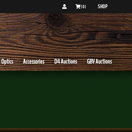
SHOP
( 0 )
Optics
Accessories
D4 Auctions
GBV Auctions