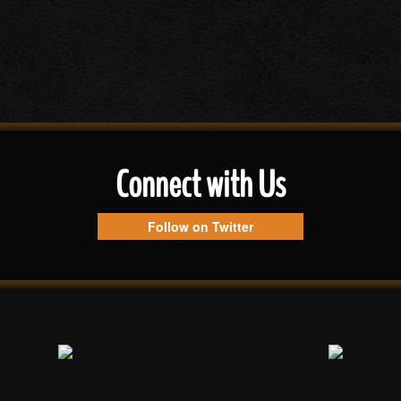
Connect with Us
Follow on Twitter