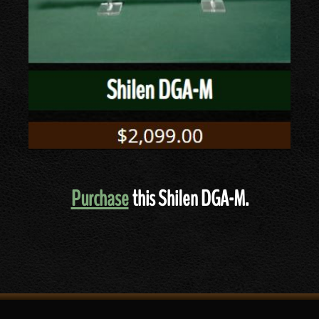
Purchase
this Shilen DGA-M.