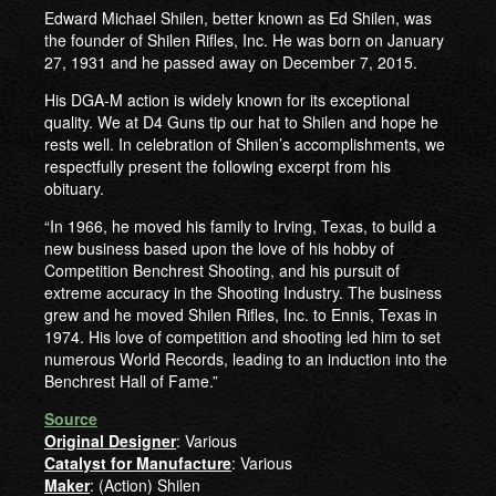
Edward Michael Shilen, better known as Ed Shilen, was
the founder of Shilen Rifles, Inc. He was born on January
27, 1931 and he passed away on December 7, 2015.
His DGA-M action is widely known for its exceptional
quality. We at D4 Guns tip our hat to Shilen and hope he
rests well. In celebration of Shilen’s accomplishments, we
respectfully present the following excerpt from his
obituary.
“In 1966, he moved his family to Irving, Texas, to build a
new business based upon the love of his hobby of
Competition Benchrest Shooting, and his pursuit of
extreme accuracy in the Shooting Industry. The business
grew and he moved Shilen Rifles, Inc. to Ennis, Texas in
1974. His love of competition and shooting led him to set
numerous World Records, leading to an induction into the
Benchrest Hall of Fame.”
Source
Original Designer
: Various
Catalyst for Manufacture
: Various
Maker
: (Action) Shilen