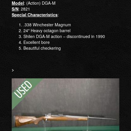
Model
: (Action) DGA-M
S/N
: 2821
Special Characteristics
:
.338 Winchester Magnum
24″ Heavy octagon barrel
Shilen DGA-M action – discontinued in 1990
Excellent bore
Beautiful checkering
>