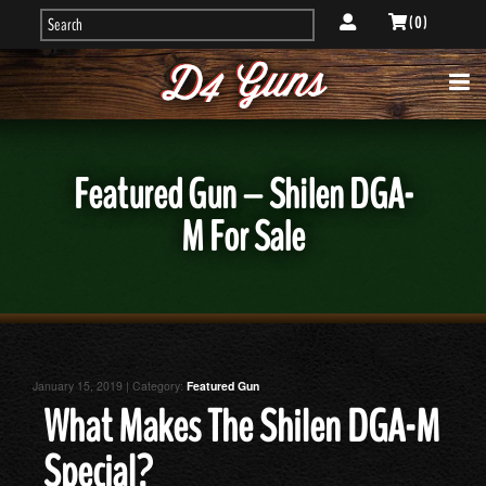
( 0 )
Featured Gun – Shilen DGA-
M For Sale
January 15, 2019 | Category:
Featured Gun
What Makes The Shilen DGA-M
Special?