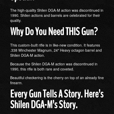
The high-quality Shilen DGA-M action was discontinued in
1990. Shilen actions and barrels are celebrated for their
quality.
Why Do You Need THIS Gun?
This custom-built rifle is in like-new condition. It features
.338 Winchester Magnum, 24″ Heavy octagon barrel and
Shilen DGA-M action.
Because the Shilen DGA-M action was discontinued in
1990, this rifle is both rare and coveted.
Beautiful checkering is the cherry on top of an already fine
firearm.
Every Gun Tells A Story. Here’s
Shilen DGA-M’s Story.