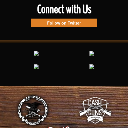
Connect with Us
Follow on Twitter