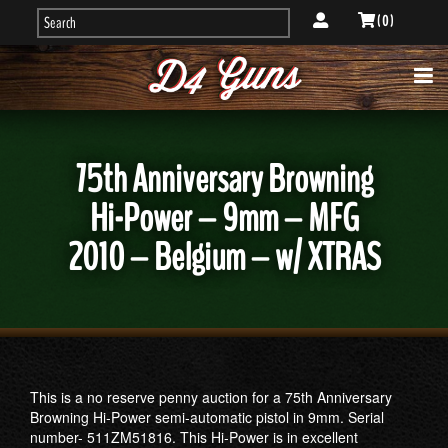
( 0 )
75th Anniversary Browning
Hi-Power – 9mm – MFG
2010 – Belgium – w/ XTRAS
This is a no reserve penny auction for a 75th Anniversary
Browning Hi-Power semi-automatic pistol in 9mm. Serial
number- 511ZM51816. This Hi-Power is in excellent