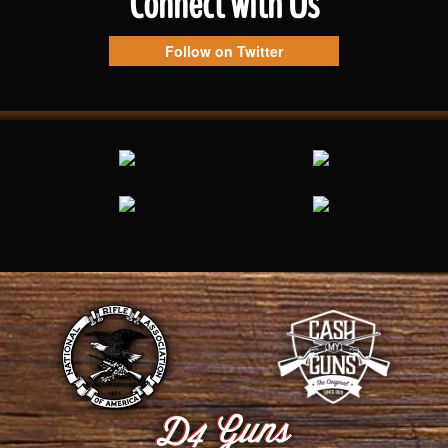
Connect with Us
Follow on Twitter