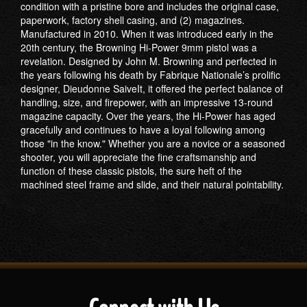
condition with a pristine bore and includes the original case,
paperwork, factory shell casing, and (2) magazines.
Manufactured in 2010. When it was introduced early in the
20th century, the Browning Hi-Power 9mm pistol was a
revelation. Designed by John M. Browning and perfected in
the years following his death by Fabrique Nationale’s prolific
designer, Dieudonne SaiveIt, it offered the perfect balance of
handling, size, and firepower, with an impressive 13-round
magazine capacity. Over the years, the Hi-Power has aged
gracefully and continues to have a loyal following among
those "in the know." Whether you are a novice or a seasoned
shooter, you will appreciate the fine craftsmanship and
function of these classic pistols, the sure heft of the
machined steel frame and slide, and their natural pointability.