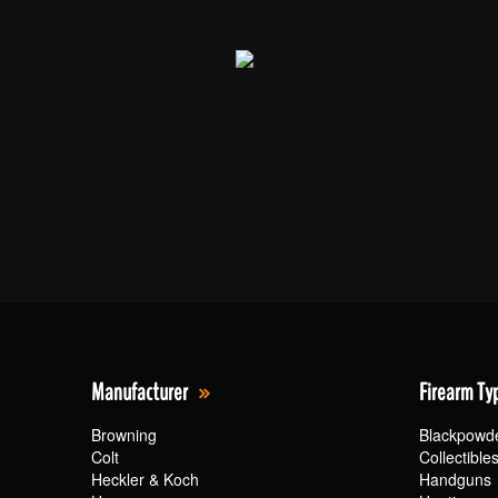
Manufacturer
Firearm Ty
Browning
Blackpowd
Colt
Collectible
Heckler & Koch
Handguns