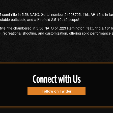
semi-rifle in 5.56 NATO. Serial number-24008725. This AR-15 is in fant
stable buttstock, and a Firefield 2.5-10×40 scope!
tyle rifle chambered in 5.56 NATO or .223 Remington, featuring a 16" b
se, recreational shooting, and customization, offering solid performance a
Connect with Us
Follow on Twitter