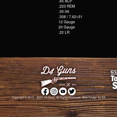
.45 ACP
.223 REM
.30-06
.308 / 7.62×51
12 Gauge
20 Gauge
.22 LR
Copyright © 2015 - 2026
D4 Guns
. All Rights Reserved.
Web Design
by D4