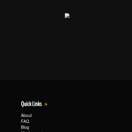
Quick Links
About
FAQ
Blog