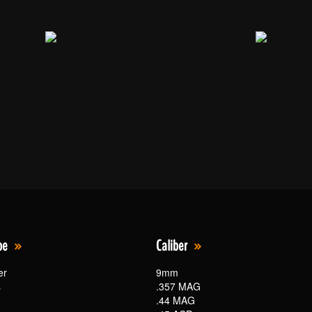
pe
Caliber
er
9mm
s
.357 MAG
.44 MAG