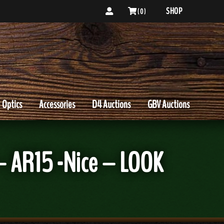
SHOP
( 0 )
Optics
Accessories
D4 Auctions
GBV Auctions
– AR15 -Nice – LOOK