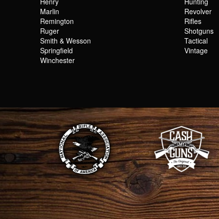
Henry
Hunting
Marlin
Revolver
Remington
Rifles
Ruger
Shotguns
Smith & Wesson
Tactical
Springfield
Vintage
Winchester