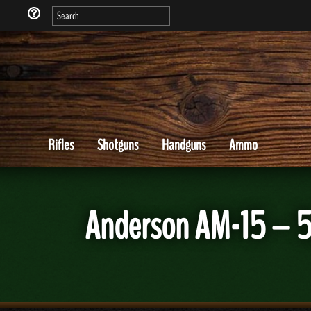
Rifles
Shotguns
Handguns
Ammo
Anderson AM-15 – 5