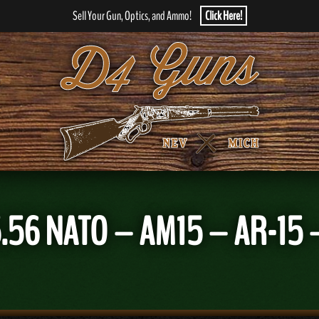
Sell Your Gun, Optics, and Ammo!
Click Here!
.56 NATO – AM15 – AR-15 