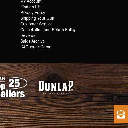
My Account
Find an FFL
Privacy Policy
Shipping Your Gun
Customer Service
Cancellation and Return Policy
Reviews
Sales Archive
D4Gunner Game