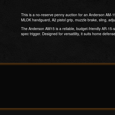
This is a no-reserve penny auction for an Anderson AM-15 
MLOK handguard, A2 pistol grip, muzzle brake, sling, adju
The Anderson AM15 is a reliable, budget-friendly AR-15-s
spec trigger. Designed for versatility, it suits home defen