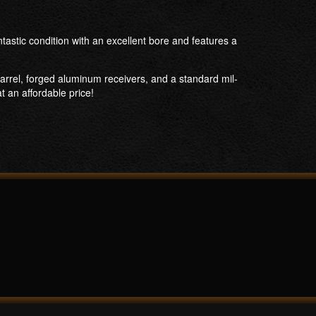
astic condition with an excellent bore and features a
arrel, forged aluminum receivers, and a standard mil-
t an affordable price!