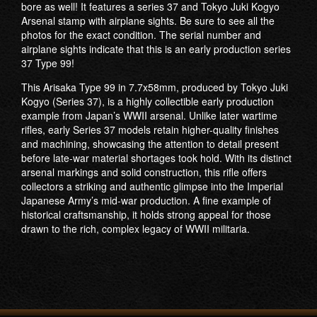
bore as well! It features a series 37 and Tokyo Juki Kogyo
Arsenal stamp with airplane sights. Be sure to see all the
photos for the exact condition. The serial number and
airplane sights indicate that this is an early production series
37 Type 99!
This Arisaka Type 99 in 7.7x58mm, produced by Tokyo Juki
Kogyo (Series 37), is a highly collectible early production
example from Japan’s WWII arsenal. Unlike later wartime
rifles, early Series 37 models retain higher-quality finishes
and machining, showcasing the attention to detail present
before late-war material shortages took hold. With its distinct
arsenal markings and solid construction, this rifle offers
collectors a striking and authentic glimpse into the Imperial
Japanese Army’s mid-war production. A fine example of
historical craftsmanship, it holds strong appeal for those
drawn to the rich, complex legacy of WWII militaria.