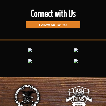
Connect with Us
Follow on Twitter