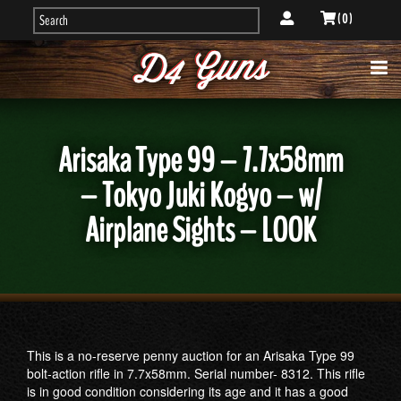
( 0 )
Arisaka Type 99 – 7.7x58mm
– Tokyo Juki Kogyo – w/
Airplane Sights – LOOK
This is a no-reserve penny auction for an Arisaka Type 99
bolt-action rifle in 7.7x58mm. Serial number- 8312. This rifle
is in good condition considering its age and it has a good