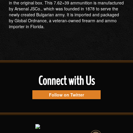
in the original box. This 7.62×39 ammunition is manufactured
by Arsenal JSCo., which was founded in 1878 to serve the
newly created Bulgarian army. It is imported and packaged
by Global Ordnance, a veteran-owned firearm and ammo
importer in Florida.
Connect with Us
Follow on Twitter