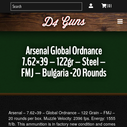
( 0 )
Arsenal Global Ordnance
7.62×39 – 122gr – Steel –
FMJ – Bulgaria -20 Rounds
Arsenal – 7.62×39 – Global Ordnance – 122 Grain – FMJ –
20 rounds per box. Muzzle Velocity: 2396 fps. Energy: 1555
ft/lb. This ammunition is in factory new condition and comes