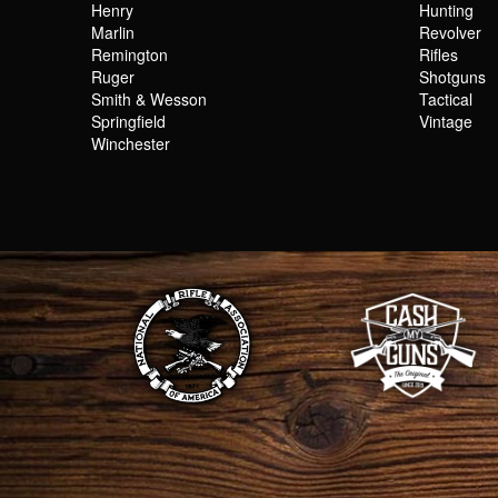
Henry
Hunting
Marlin
Revolver
Remington
Rifles
Ruger
Shotguns
Smith & Wesson
Tactical
Springfield
Vintage
Winchester