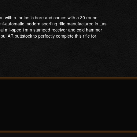
on with a fantastic bore and comes with a 30 round
mi-automatic modern sporting rifle manufactured in Las
senal mil-spec 1mm stamped receiver and cold hammer
 AR buttstock to perfectly complete this rifle for