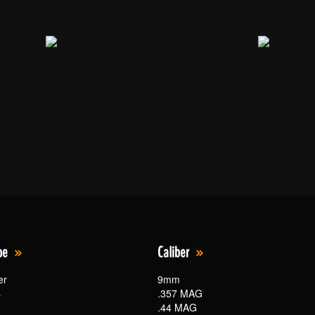
pe
Caliber
er
9mm
s
.357 MAG
.44 MAG