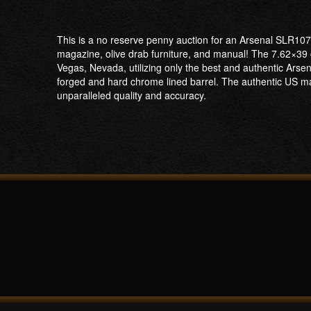
This is a no reserve penny auction for an Arsenal SLR107
magazine, olive drab furniture, and manual! The 7.62×39
Vegas, Nevada, utilizing only the best and authentic Ar
forged and hard chrome lined barrel. The authentic US mad
unparalleled quality and accuracy.