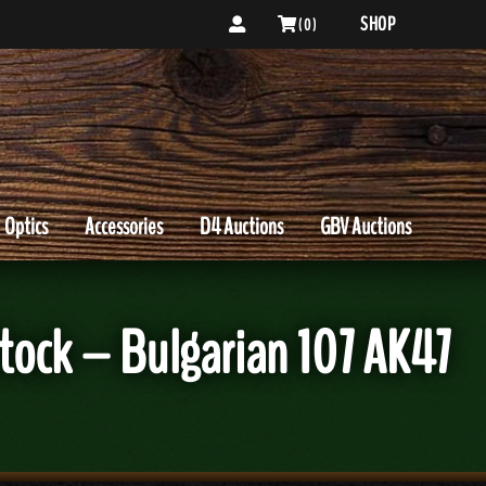
SHOP
( 0 )
Optics
Accessories
D4 Auctions
GBV Auctions
tock – Bulgarian 107 AK47