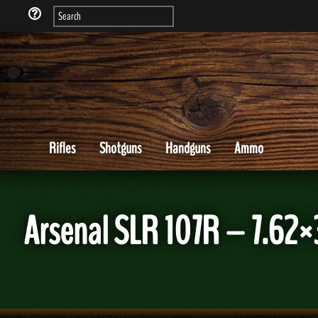
Rifles
Shotguns
Handguns
Ammo
Arsenal SLR 107R – 7.62×