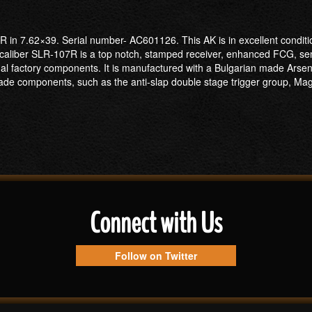
R in 7.62×39. Serial number- AC601126. This AK is in excellent conditi
 caliber SLR-107R is a top notch, stamped receiver, enhanced FCG, se
senal factory components. It is manufactured with a Bulgarian made Ar
e components, such as the anti-slap double stage trigger group, Magpul
Connect with Us
Follow on Twitter