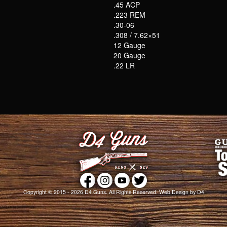
.45 ACP
.223 REM
.30-06
.308 / 7.62×51
12 Gauge
20 Gauge
.22 LR
Copyright © 2015 - 2026
D4 Guns
. All Rights Reserved.
Web Design
by D4