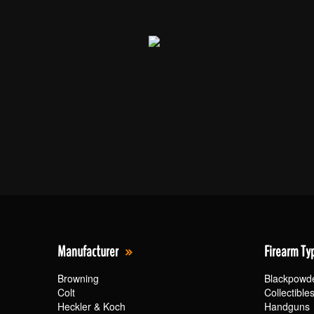
Manufacturer
Firearm Ty
Browning
Blackpowd
Colt
Collectible
Heckler & Koch
Handguns