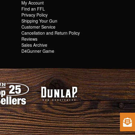
My Account
Find an FFL
Privacy Policy
Shipping Your Gun
Customer Service
Cancellation and Return Policy
Reviews
Sales Archive
D4Gunner Game