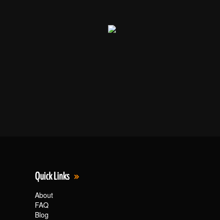
Quick Links
About
FAQ
Blog