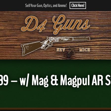
Sell Your Gun, Optics, and Ammo!
Click Here!
39 – w/ Mag & Magpul AR S