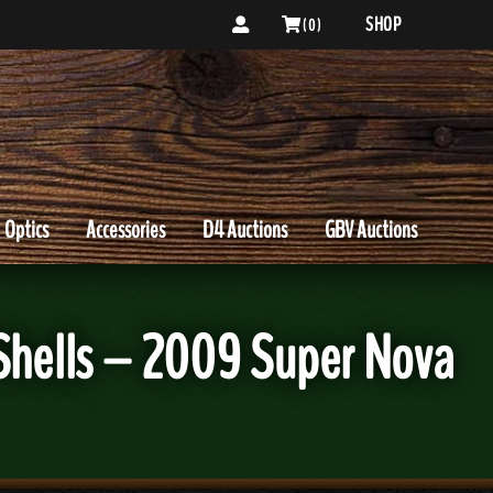
SHOP
( 0 )
Optics
Accessories
D4 Auctions
GBV Auctions
 Shells – 2009 Super Nova