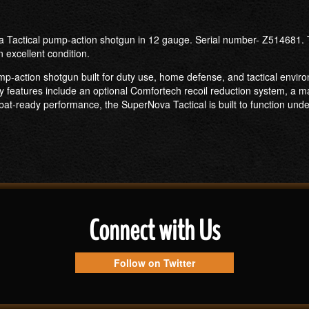
a Tactical pump-action shotgun in 12 gauge. Serial number- Z514681. Th
n excellent condition.
p-action shotgun built for duty use, home defense, and tactical enviro
ey features include an optional Comfortech recoil reduction system, a mag
ombat-ready performance, the SuperNova Tactical is built to function un
Connect with Us
Follow on Twitter