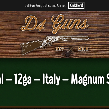
Sell Your Gun, Optics, and Ammo!
Click Here!
al – 12ga – Italy – Magnum