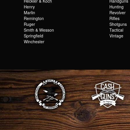
Heckler & Koch
Handguns
Henry
Hunting
Marlin
Revolver
Remington
Rifles
Ruger
Shotguns
Smith & Wesson
Tactical
Springfield
Vintage
Winchester