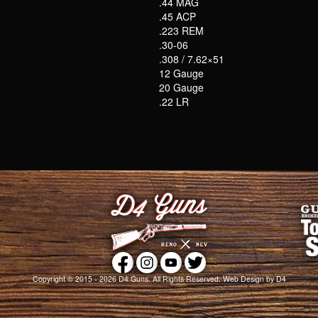
.44 MAG
.45 ACP
.223 REM
.30-06
.308 / 7.62×51
12 Gauge
20 Gauge
.22 LR
Copyright © 2015 - 2026
D4 Guns
. All Rights Reserved.
Web Design
by D4