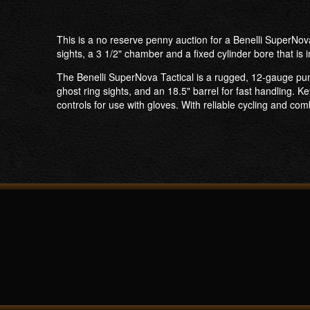
This is a no reserve penny auction for a Benelli SuperNov
sights, a 3 1/2" chamber and a fixed cylinder bore that is i
The Benelli SuperNova Tactical is a rugged, 12-gauge pum
ghost ring sights, and an 18.5" barrel for fast handling. K
controls for use with gloves. With reliable cycling and c