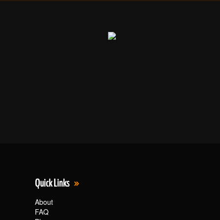
Quick Links
About
FAQ