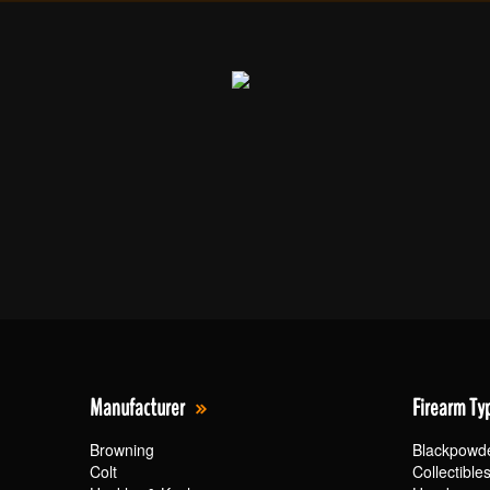
Manufacturer
Firearm Ty
Browning
Blackpowd
Colt
Collectible