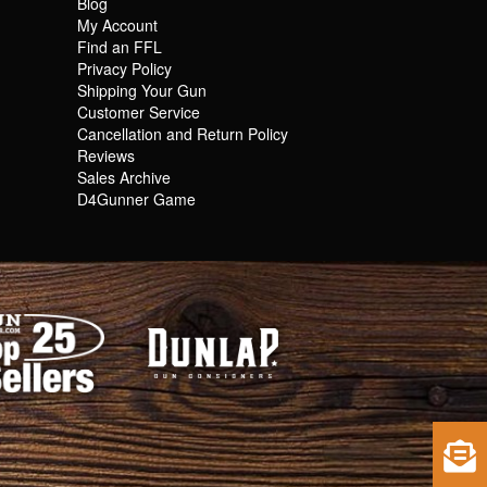
Blog
My Account
Find an FFL
Privacy Policy
Shipping Your Gun
Customer Service
Cancellation and Return Policy
Reviews
Sales Archive
D4Gunner Game