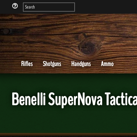
Rifles
Shotguns
Handguns
Ammo
Benelli SuperNova Tactic