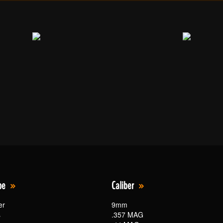
pe
Caliber
er
9mm
s
.357 MAG