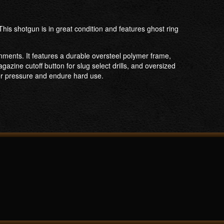
is shotgun is in great condition and features ghost ring
nments. It features a durable oversteel polymer frame,
azine cutoff button for slug select drills, and oversized
der pressure and endure hard use.