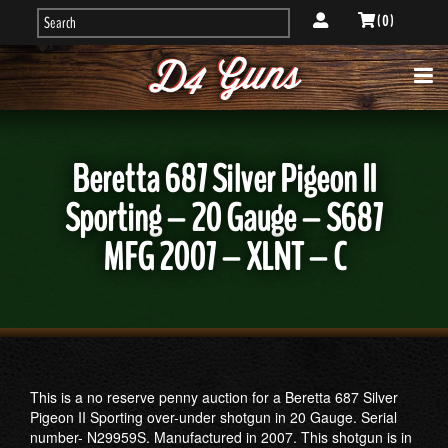
( 0 )
Beretta 687 Silver Pigeon II
Sporting – 20 Gauge – S687
MFG 2007 – XLNT – C
This is a no reserve penny auction for a Beretta 687 Silver
Pigeon II Sporting over-under shotgun in 20 Gauge. Serial
number- N29959S. Manufactured in 2007. This shotgun is in