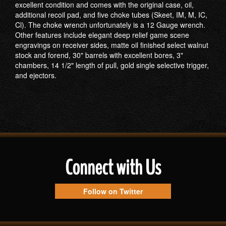
excellent condition and comes with the original case, oil,
additional recoil pad, and five choke tubes (Skeet, IM, M, IC,
Cl). The choke wrench unfortunately is a 12 Gauge wrench.
Other features include elegant deep relief game scene
engravings on receiver sides, matte oil finished select walnut
stock and forend, 30" barrels with excellent bores, 3"
chambers, 14 1/2" length of pull, gold single selective trigger,
and ejectors.
Connect with Us
Follow on Twitter