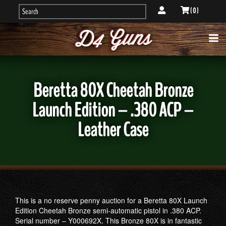
( 0 )
Beretta 80X Cheetah Bronze
Launch Edition – .380 ACP –
Leather Case
This is a no reserve penny auction for a Beretta 80X Launch
Edition Cheetah Bronze semi-automatic pistol in .380 ACP.
Serial number – Y000692X. This Bronze 80X is in fantastic