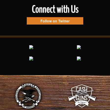
Connect with Us
Follow on Twitter