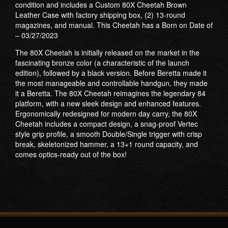
condition and includes a Custom 80X Cheetah Brown
Leather Case with factory shipping box, (2) 13-round
magazines, and manual. This Cheetah has a Born on Date of
– 03/27/2023
The 80X Cheetah is initially released on the market in the
fascinating bronze color (a characteristic of the launch
edition), followed by a black version. Before Beretta made it
the most manageable and controllable handgun, they made
it a Beretta. The 80X Cheetah reimagines the legendary 84
platform, with a new sleek design and enhanced features.
Ergonomically redesigned for modern day carry, the 80X
Cheetah includes a compact design, a snag-proof Vertec
style grip profile, a smooth Double/Single trigger with crisp
break, skeletonized hammer, a 13+1 round capacity, and
comes optics-ready out of the box!