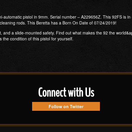
i-automatic pistol in 9mm. Serial number – A229656Z. This 92FS is in e
cleaning rods. This Beretta has a Born On Date of 07/24/2019!
t, and a slide-mounted safety. Find out what makes the 92 the world&apos
e condition of this pistol for yourself.
Connect with Us
Follow on Twitter