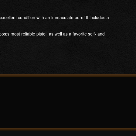
xcellent condition with an immaculate bore! It includes a
;s most reliable pistol, as well as a favorite self- and