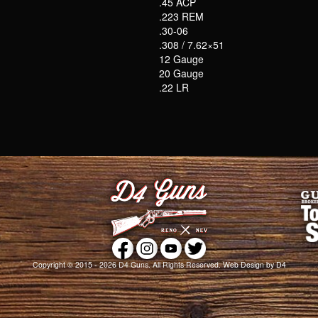
.45 ACP
.223 REM
.30-06
.308 / 7.62×51
12 Gauge
20 Gauge
.22 LR
Copyright © 2015 - 2026
D4 Guns
. All Rights Reserved.
Web Design
by D4