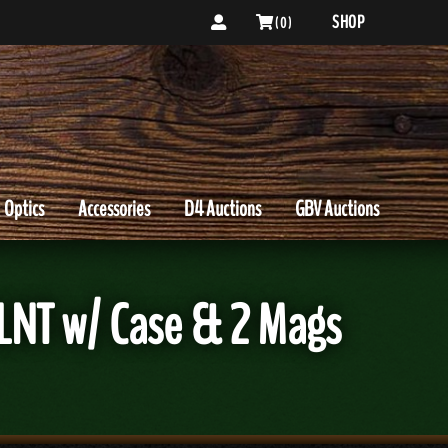
SHOP
( 0 )
Optics
Accessories
D4 Auctions
GBV Auctions
LNT w/ Case & 2 Mags