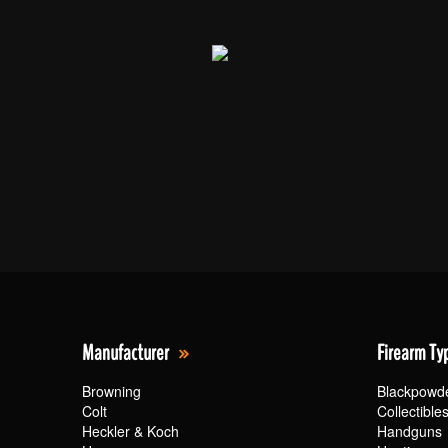
Manufacturer
Firearm Ty
Browning
Blackpowd
Colt
Collectible
Heckler & Koch
Handguns