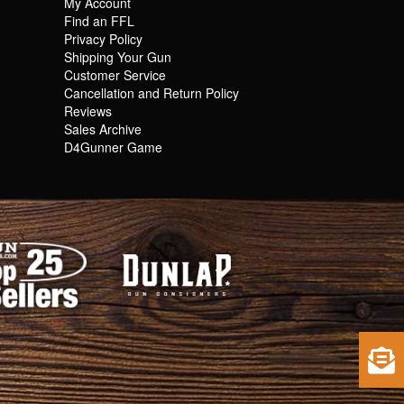
My Account
Find an FFL
Privacy Policy
Shipping Your Gun
Customer Service
Cancellation and Return Policy
Reviews
Sales Archive
D4Gunner Game