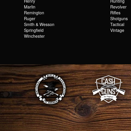
Henry
Hunting
Marlin
Revolver
Remington
Rifles
Ruger
Shotguns
Smith & Wesson
Tactical
Springfield
Vintage
Winchester