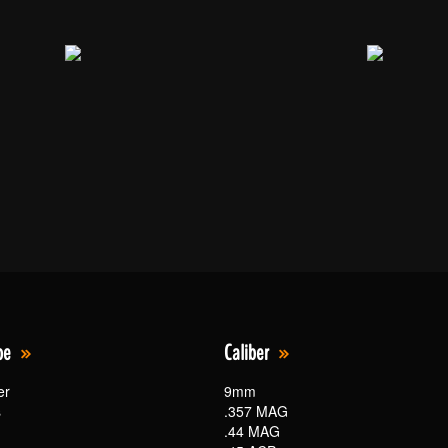
pe
Caliber
er
9mm
s
.357 MAG
.44 MAG