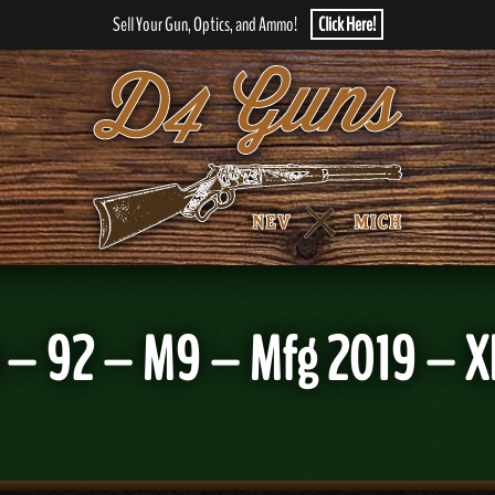
Sell Your Gun, Optics, and Ammo!
Click Here!
– 92 – M9 – Mfg 2019 – X