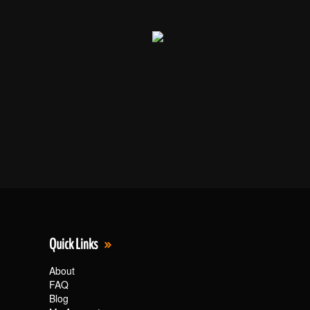
Quick Links
About
FAQ
Blog