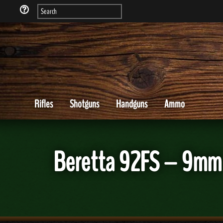
Rifles
Shotguns
Handguns
Ammo
Beretta 92FS – 9mm 