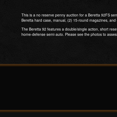
This is a no reserve penny auction for a Beretta 92FS sem
Beretta hard case, manual, (2) 15-round magazines, and 
The Beretta 92 features a double/single action, short rese
home-defense semi-auto. Please see the photos to assess th