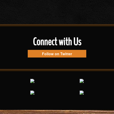
Connect with Us
Follow on Twitter