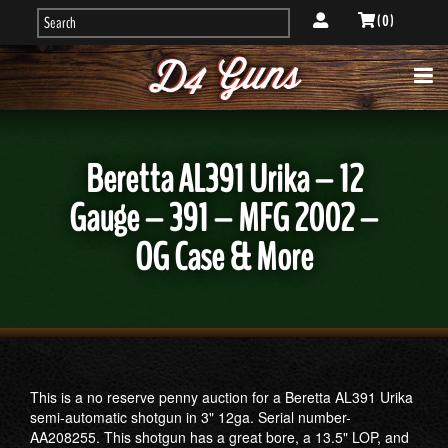
( 0 )
Beretta AL391 Urika – 12
Gauge – 391 – MFG 2002 –
OG Case & More
This is a no reserve penny auction for a Beretta AL391 Urika
semi-automatic shotgun in 3" 12ga. Serial number-
AA208255. This shotgun has a great bore, a 13.5" LOP, and