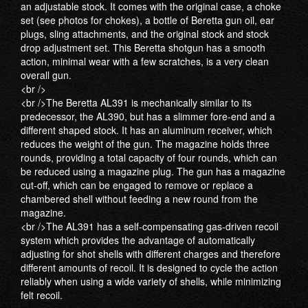
an adjustable stock. It comes with the original case, a choke
set (see photos for chokes), a bottle of Beretta gun oil, ear
plugs, sling attachments, and the original stock and stock
drop adjustment set. This Beretta shotgun has a smooth
action, minimal wear with a few scratches, is a very clean
overall gun.
<br />
<br />The Beretta AL391 is mechanically similar to its
predecessor, the AL390, but has a slimmer fore-end and a
different shaped stock. It has an aluminum receiver, which
reduces the weight of the gun. The magazine holds three
rounds, providing a total capacity of four rounds, which can
be reduced using a magazine plug. The gun has a magazine
cut-off, which can be engaged to remove or replace a
chambered shell without feeding a new round from the
magazine.
<br />The AL391 has a self-compensating gas-driven recoil
system which provides the advantage of automatically
adjusting for shot shells with different charges and therefore
different amounts of recoil. It is designed to cycle the action
reliably when using a wide variety of shells, while minimizing
felt recoil.