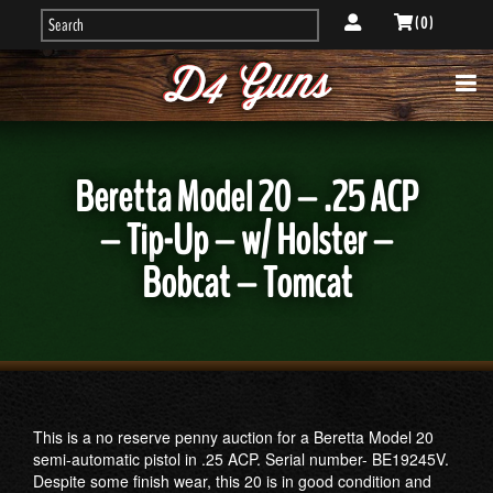
( 0 )
Beretta Model 20 – .25 ACP
– Tip-Up – w/ Holster –
Bobcat – Tomcat
This is a no reserve penny auction for a Beretta Model 20
semi-automatic pistol in .25 ACP. Serial number- BE19245V.
Despite some finish wear, this 20 is in good condition and