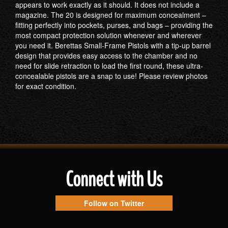
appears to work exactly as it should. It does not include a
magazine. The 20 is designed for maximum concealment –
fitting perfectly into pockets, purses, and bags – providing the
most compact protection solution whenever and wherever
you need it. Berettas Small-Frame Pistols with a tip-up barrel
design that provides easy access to the chamber and no
need for slide retraction to load the first round, these ultra-
concealable pistols are a snap to use! Please review photos
for exact condition.
Connect with Us
Follow on Twitter