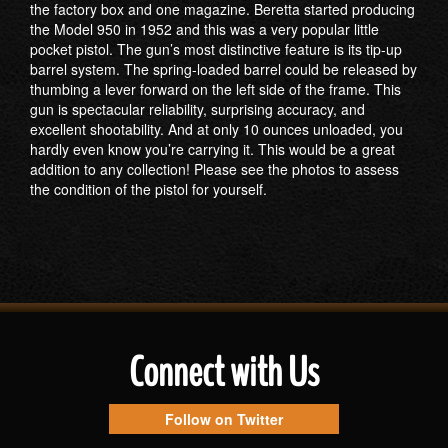
the factory box and one magazine. Beretta started producing
the Model 950 in 1952 and this was a very popular little
pocket pistol. The gun’s most distinctive feature is its tip-up
barrel system. The spring-loaded barrel could be released by
thumbing a lever forward on the left side of the frame. This
gun is spectacular reliability, surprising accuracy, and
excellent shootability. And at only 10 ounces unloaded, you
hardly even know you’re carrying it. This would be a great
addition to any collection! Please see the photos to assess
the condition of the pistol for yourself.
Connect with Us
Follow on Twitter