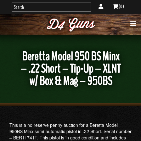
( 0 )
Beretta Model 950 BS Minx
– .22 Short – Tip-Up – XLNT
w/ Box & Mag – 950BS
This is a no reserve penny auction for a Beretta Model
950BS Minx semi-automatic pistol in .22 Short. Serial number
– BER11741T. This pistol is in good condition and includes