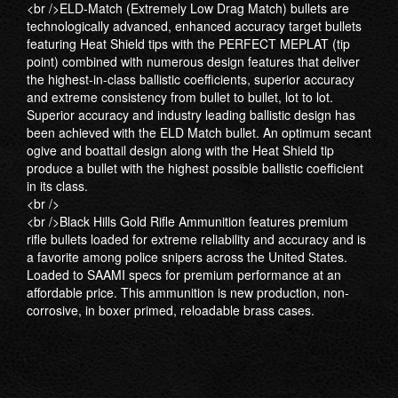
<br />ELD-Match (Extremely Low Drag Match) bullets are
technologically advanced, enhanced accuracy target bullets
featuring Heat Shield tips with the PERFECT MEPLAT (tip
point) combined with numerous design features that deliver
the highest-in-class ballistic coefficients, superior accuracy
and extreme consistency from bullet to bullet, lot to lot.
Superior accuracy and industry leading ballistic design has
been achieved with the ELD Match bullet. An optimum secant
ogive and boattail design along with the Heat Shield tip
produce a bullet with the highest possible ballistic coefficient
in its class.
<br />
<br />Black Hills Gold Rifle Ammunition features premium
rifle bullets loaded for extreme reliability and accuracy and is
a favorite among police snipers across the United States.
Loaded to SAAMI specs for premium performance at an
affordable price. This ammunition is new production, non-
corrosive, in boxer primed, reloadable brass cases.