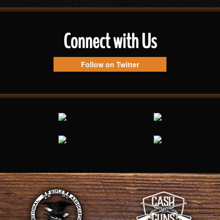
Connect with Us
Follow on Twitter