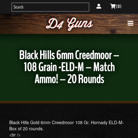
( 0 )
Black Hills 6mm Creedmoor –
108 Grain -ELD-M – Match
Ammo! – 20 Rounds
Black Hills Gold 6mm Creedmoor 108 Gr. Hornady ELD-M-
Box of 20 rounds.
<br />