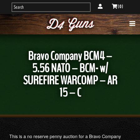
( 0 )
Bravo Company BCM4 –
5.56 NATO – BCM- w/
SUREFIRE WARCOMP – AR
15 – C
This is a no reserve penny auction for a Bravo Company