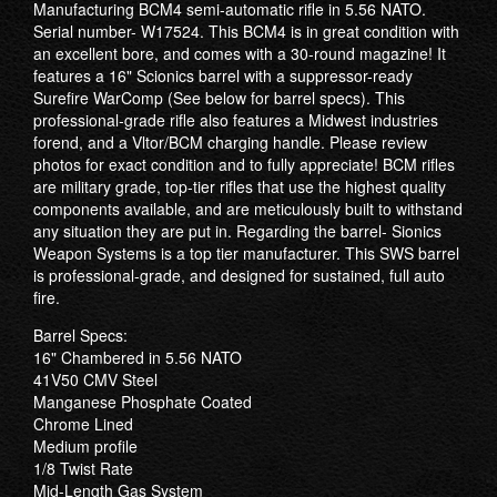
Manufacturing BCM4 semi-automatic rifle in 5.56 NATO.
Serial number- W17524. This BCM4 is in great condition with
an excellent bore, and comes with a 30-round magazine! It
features a 16" Scionics barrel with a suppressor-ready
Surefire WarComp (See below for barrel specs). This
professional-grade rifle also features a Midwest industries
forend, and a Vltor/BCM charging handle. Please review
photos for exact condition and to fully appreciate! BCM rifles
are military grade, top-tier rifles that use the highest quality
components available, and are meticulously built to withstand
any situation they are put in. Regarding the barrel- Sionics
Weapon Systems is a top tier manufacturer. This SWS barrel
is professional-grade, and designed for sustained, full auto
fire.
Barrel Specs:
16" Chambered in 5.56 NATO
41V50 CMV Steel
Manganese Phosphate Coated
Chrome Lined
Medium profile
1/8 Twist Rate
Mid-Length Gas System