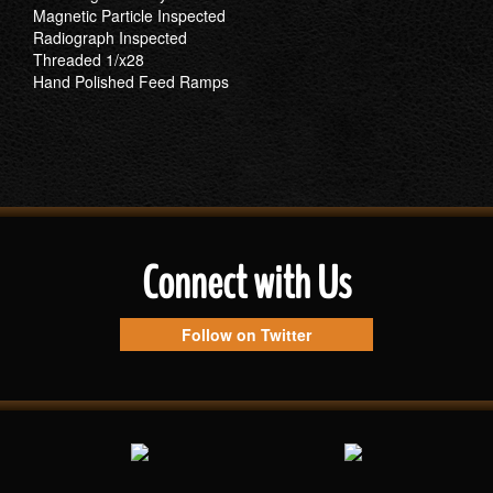
Magnetic Particle Inspected
Radiograph Inspected
Threaded 1/x28
Hand Polished Feed Ramps
Connect with Us
Follow on Twitter