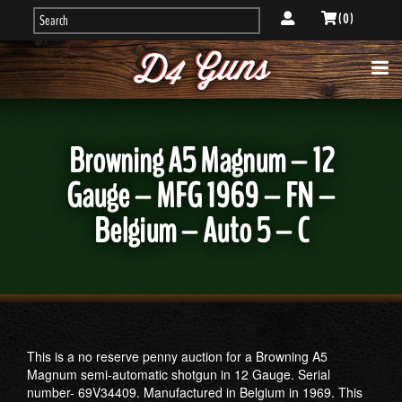
( 0 )
Browning A5 Magnum – 12
Gauge – MFG 1969 – FN –
Belgium – Auto 5 – C
This is a no reserve penny auction for a Browning A5
Magnum semi-automatic shotgun in 12 Gauge. Serial
number- 69V34409. Manufactured in Belgium in 1969. This