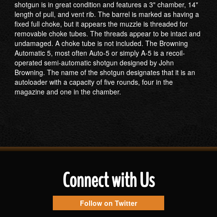
shotgun is in great condition and features a 3" chamber, 14"
length of pull, and vent rib. The barrel is marked as having a
fixed full choke, but it appears the muzzle is threaded for
removable choke tubes. The threads appear to be intact and
undamaged. A choke tube is not included. The Browning
Automatic 5, most often Auto-5 or simply A-5 is a recoil-
operated semi-automatic shotgun designed by John
Browning. The name of the shotgun designates that it is an
autoloader with a capacity of five rounds, four in the
magazine and one in the chamber.
Connect with Us
Follow on Twitter