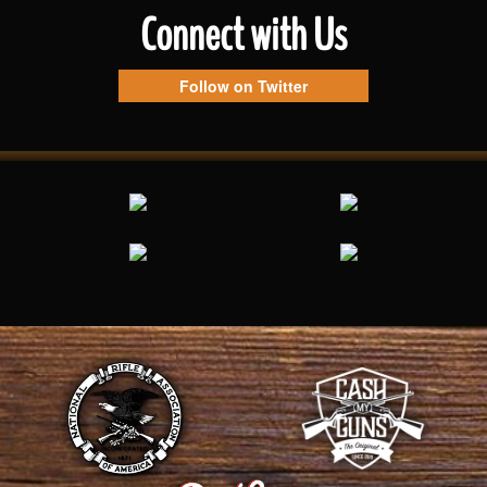
Connect with Us
Follow on Twitter