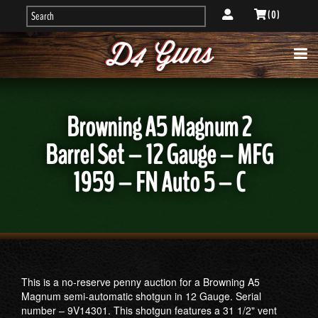
( 0 )
Browning A5 Magnum 2
Barrel Set – 12 Gauge – MFG
1959 – FN Auto 5 – C
This is a no-reserve penny auction for a Browning A5
Magnum semi-automatic shotgun in 12 Gauge. Serial
number – 9V14301. This shotgun features a 31 1/2" vent