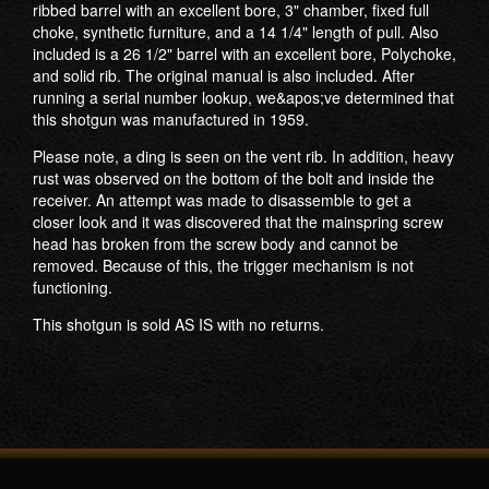
ribbed barrel with an excellent bore, 3" chamber, fixed full
choke, synthetic furniture, and a 14 1/4" length of pull. Also
included is a 26 1/2" barrel with an excellent bore, Polychoke,
and solid rib. The original manual is also included. After
running a serial number lookup, we&apos;ve determined that
this shotgun was manufactured in 1959.
Please note, a ding is seen on the vent rib. In addition, heavy
rust was observed on the bottom of the bolt and inside the
receiver. An attempt was made to disassemble to get a
closer look and it was discovered that the mainspring screw
head has broken from the screw body and cannot be
removed. Because of this, the trigger mechanism is not
functioning.
This shotgun is sold AS IS with no returns.