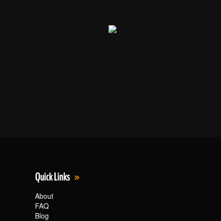
Quick Links
About
FAQ
Blog