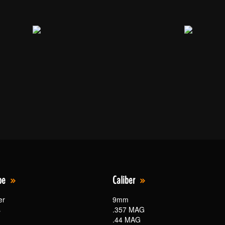
pe
Caliber
er
9mm
s
.357 MAG
.44 MAG