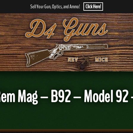
Sell Your Gun, Optics, and Ammo!
Click Here!
Rem Mag – B92 – Model 92 