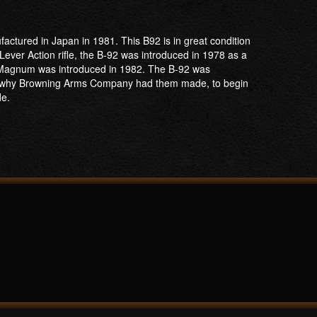
ctured in Japan in 1981. This B92 is in great condition
Lever Action rifle, the B-92 was introduced in 1978 as a
57 Magnum was introduced in 1982. The B-92 was
h is why Browning Arms Company had them made, to begin
de.