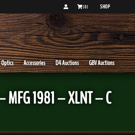
SHOP
( 0 )
Optics
Accessories
D4 Auctions
GBV Auctions
– MFG 1981 – XLNT – C