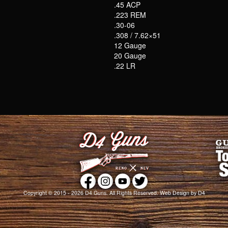
.45 ACP
.223 REM
.30-06
.308 / 7.62×51
12 Gauge
20 Gauge
.22 LR
Copyright © 2015 - 2026
D4 Guns
. All Rights Reserved.
Web Design
by D4