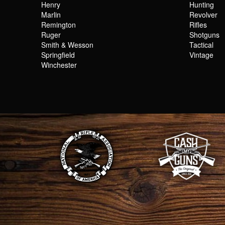
Henry
Hunting
Marlin
Revolver
Remington
Rifles
Ruger
Shotguns
Smith & Wesson
Tactical
Springfield
Vintage
Winchester