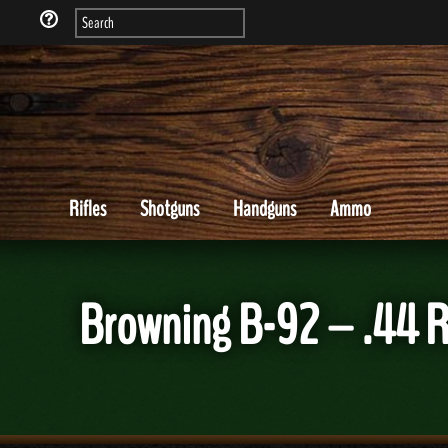
Rifles
Shotguns
Handguns
Ammo
Browning B-92 – .44 