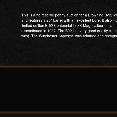
This is a no reserve penny auction for a Browning B-92 l
and features a 20" barrel with an excellent bore. It also 
limited edition B-92 Centennial in .44 Mag. caliber onl
discontinued in 1987. The B92 is a very good quality cl
with). The Winchester &apos;92 was admired and recogni