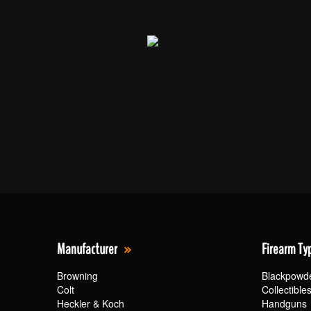
Manufacturer
Firearm Ty
Browning
Blackpowd
Colt
Collectible
Heckler & Koch
Handguns