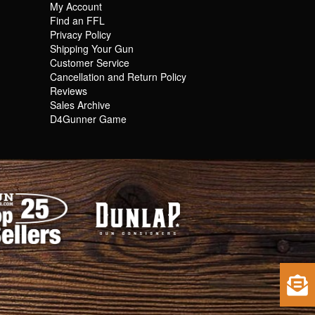
My Account
Find an FFL
Privacy Policy
Shipping Your Gun
Customer Service
Cancellation and Return Policy
Reviews
Sales Archive
D4Gunner Game