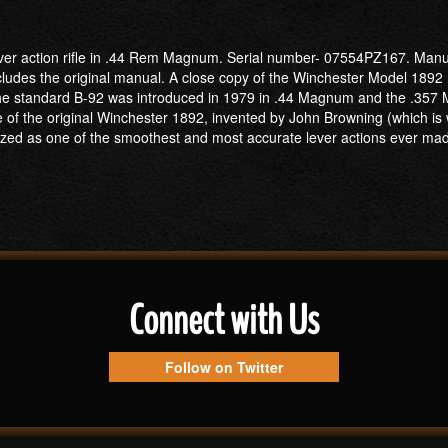
ever action rifle in .44 Rem Magnum. Serial number- 07554PZ167. Manufa
includes the original manual. A close copy of the Winchester Model 1892 
y. The standard B-92 was introduced in 1979 in .44 Magnum and the .3
one of the original Winchester 1892, invented by John Browning (whic
zed as one of the smoothest and most accurate lever actions ever ma
Connect with Us
Follow on Twitter