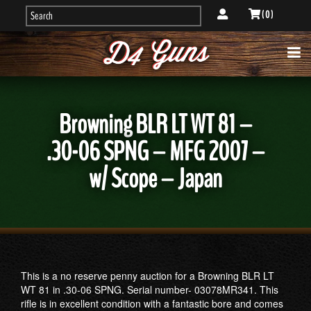
( 0 )
Browning BLR LT WT 81 –
.30-06 SPNG – MFG 2007 –
w/ Scope – Japan
This is a no reserve penny auction for a Browning BLR LT
WT 81 in .30-06 SPNG. Serial number- 03078MR341. This
rifle is in excellent condition with a fantastic bore and comes