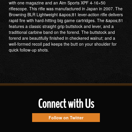
with one magazine and an Aim Sports XPF 4-16×50
riflescope. This rifle was manufactured in Japan in 2007. The
Browning BLR Lightweight &apos;81 lever-action rifle delivers
rapid fire with hard-hitting big game cartridges. The &apos;81
features a classic straight grip buttstock and lever, and a
traditional carbine band on the forend. The buttstock and
forend are beautifully finished in checkered walnut; and a
well-formed recoil pad keeps the butt on your shoulder for
quick follow-up shots.
Connect with Us
Follow on Twitter