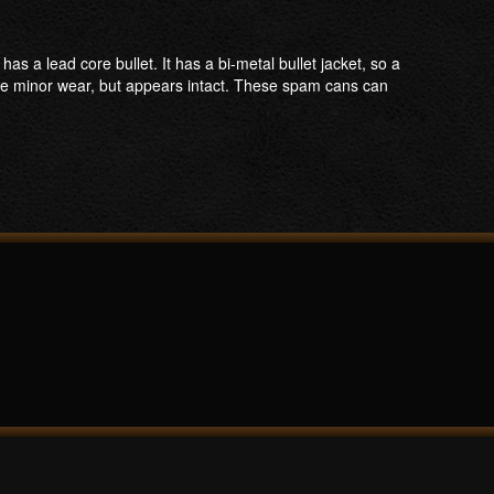
 lead core bullet. It has a bi-metal bullet jacket, so a
ome minor wear, but appears intact. These spam cans can