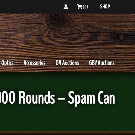
SHOP
( 0 )
Optics
Accessories
D4 Auctions
GBV Auctions
 300 Rounds – Spam Can