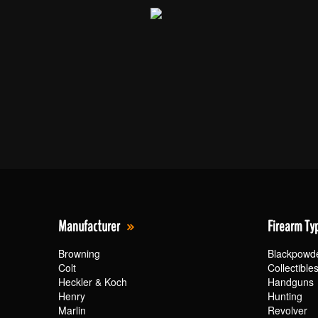
Manufacturer
Firearm Ty
Browning
Blackpowd
Colt
Collectible
Heckler & Koch
Handguns
Henry
Hunting
Marlin
Revolver