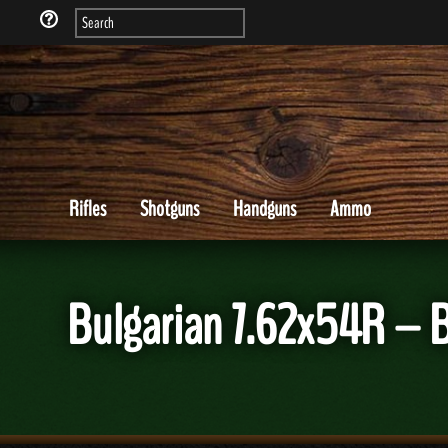
Rifles
Shotguns
Handguns
Ammo
Bulgarian 7.62x54R – 