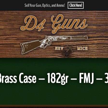
Sell Your Gun, Optics, and Ammo!
Click Here!
Brass Case – 182gr – FMJ –