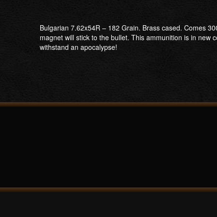
Bulgarian 7.62x54R – 182 Grain. Brass cased. Comes 300 r
magnet will stick to the bullet. This ammunition is in n
withstand an apocalypse!