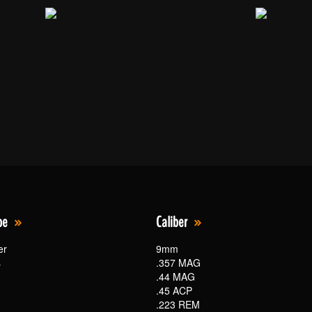
pe
Caliber
er
9mm
s
.357 MAG
.44 MAG
.45 ACP
.223 REM