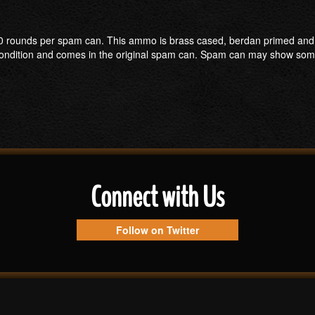
ounds per spam can. This ammo is brass cased, berdan primed and has a
ew condition and comes in the original spam can. Spam can may show s
Connect with Us
Follow on Twitter