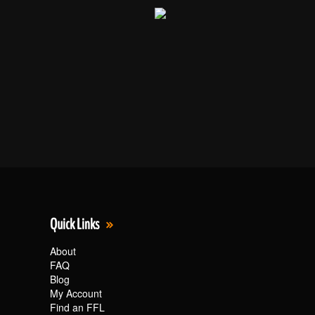
Quick Links
About
FAQ
Blog
My Account
Find an FFL