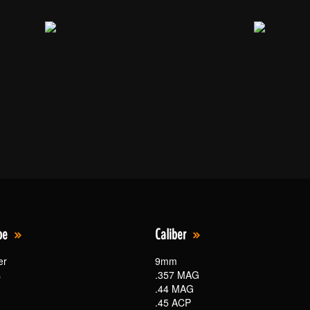
pe
Caliber
er
9mm
s
.357 MAG
.44 MAG
.45 ACP