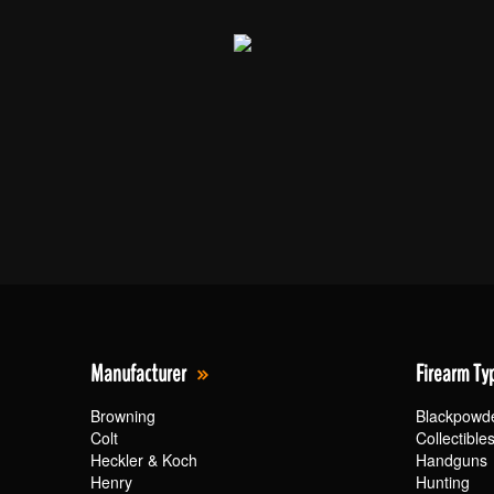
Manufacturer
Firearm Ty
Browning
Blackpowd
Colt
Collectible
Heckler & Koch
Handguns
Henry
Hunting