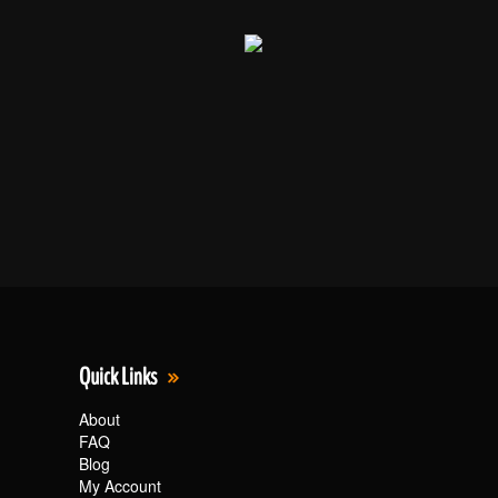
Quick Links
About
FAQ
Blog
My Account