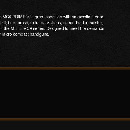
MC9 PRIME is in great condition with an excellent bore!
kit, bore brush, extra backstraps, speed-loader, holster,
ith the METE MC9 series. Designed to meet the demands
or micro compact handguns.