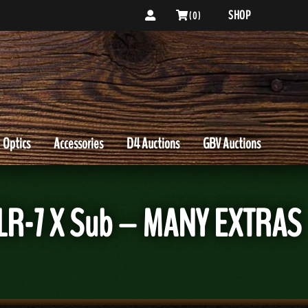
SHOP
( 0 )
Optics
Accessories
D4 Auctions
GBV Auctions
TLR-7 X Sub – MANY EXTRAS