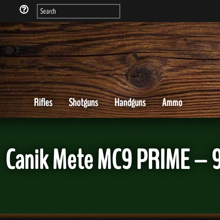
Rifles
Shotguns
Handguns
Ammo
Canik Mete MC9 PRIME – 9