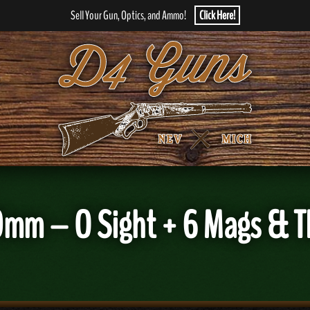
Sell Your Gun, Optics, and Ammo!
Click Here!
mm – O Sight + 6 Mags & 