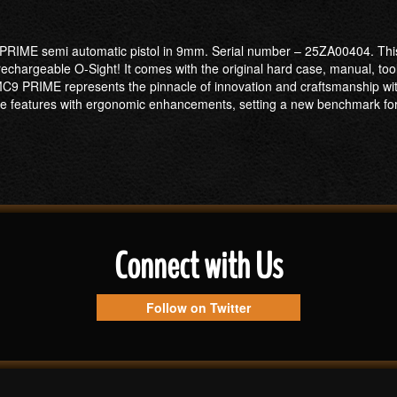
 PRIME semi automatic pistol in 9mm. Serial number – 25ZA00404. This 
chargeable O-Sight! It comes with the original hard case, manual, tool 
MC9 PRIME represents the pinnacle of innovation and craftsmanship w
dge features with ergonomic enhancements, setting a new benchmark f
Connect with Us
Follow on Twitter