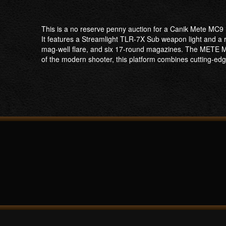
This is a no reserve penny auction for a Canik Mete MC9
It features a Streamlight TLR-7X Sub weapon light and a re
mag-well flare, and six 17-round magazines. The METE 
of the modern shooter, this platform combines cutting-e