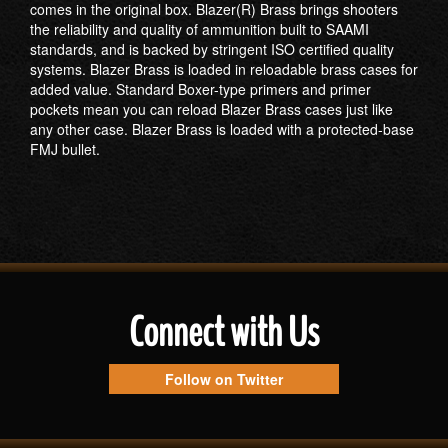
comes in the original box. Blazer(R) Brass brings shooters
the reliability and quality of ammunition built to SAAMI
standards, and is backed by stringent ISO certified quality
systems. Blazer Brass is loaded in reloadable brass cases for
added value. Standard Boxer-type primers and primer
pockets mean you can reload Blazer Brass cases just like
any other case. Blazer Brass is loaded with a protected-base
FMJ bullet.
Connect with Us
Follow on Twitter