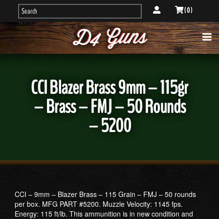
( 0 )
CCI Blazer Brass 9mm – 115gr
– Brass – FMJ – 50 Rounds
– 5200
CCI – 9mm – Blazer Brass – 115 Grain – FMJ – 50 rounds
per box. MFG PART #5200. Muzzle Velocity: 1145 fps.
Energy: 115 ft/lb. This ammunition is in new condition and